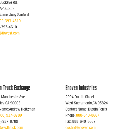
Buckeye Rd.
,AZ 85353
Name: Joey Sanford
02-393-4610
2-393-4610
d@tkwest.com
n Truck Exchange
Enoven Industries
t Manchester Ave
2904 Duluth Street
eles,CA 90003
West Sacramento,CA 95824
 Name: Andrew Holtzman
Contact Name: Dustin Ferris
800) 937-8789
Phone:
888-640-8667
00) 937-8789
Fax: 888-640-8667
westtruck.com
dustin@enoven.com