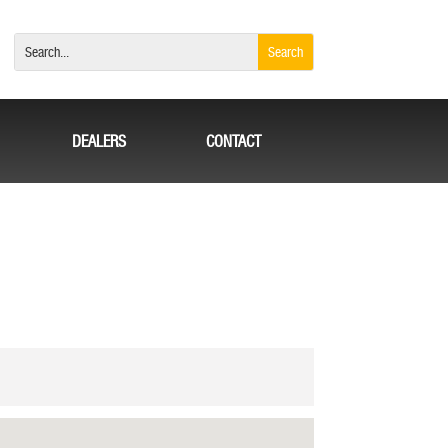
DEALERS
CONTACT