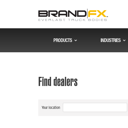
PRODUCTS
INDUSTRIES
Find dealers
Your location