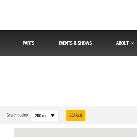
PARTS
EVENTS & SHOWS
ABOUT
Search radius
200 mi