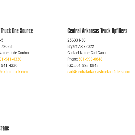
 Truck One Source
Central Arkansas Truck Upfitters
-5
25633 I-30
R 72023
Bryant,AR 72022
 Name: Jude Gordon
Contact Name: Carl Gann
01-941-4330
Phone:
501-993-0848
1-941-4330
Fax: 501-993-0848
@customtruck.com
carl@centralarkansastruckoutfitters.com
 Crane