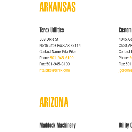
ARKANSAS
Terex Utilities
Custom
309 Dixie St.
4045 AR
North Little Rock,AR 72114
Cabot,A
Contact Name: Rita Pike
Contact
Phone:
501-945-6100
Phone:
5
Fax: 501-945-6100
Fax: 50
rita.pike@terex.com
jgordon
ARIZONA
Maddock Machinery
Utility