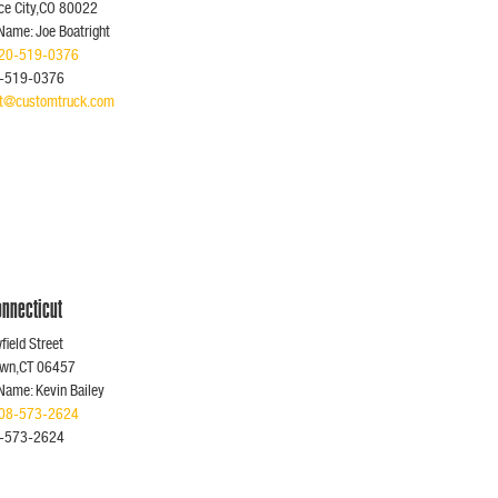
e City,CO 80022
Name: Joe Boatright
20-519-0376
0-519-0376
ght@customtruck.com
nnecticut
ield Street
own,CT 06457
Name: Kevin Bailey
08-573-2624
8-573-2624