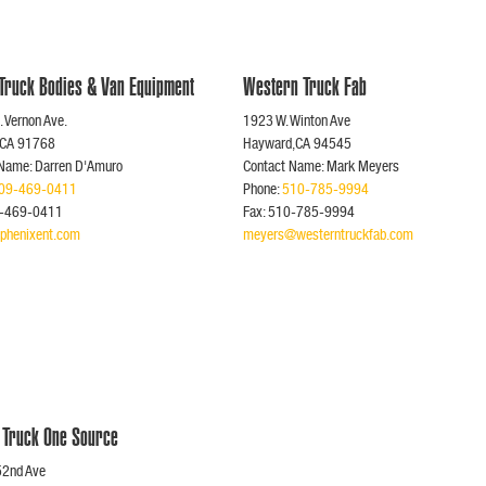
 Truck Bodies & Van Equipment
Western Truck Fab
 Vernon Ave.
1923 W. Winton Ave
,CA 91768
Hayward,CA 94545
 Name: Darren D'Amuro
Contact Name: Mark Meyers
09-469-0411
Phone:
510-785-9994
9-469-0411
Fax: 510-785-9994
phenixent.com
meyers@westerntruckfab.com
 Truck One Source
52nd Ave