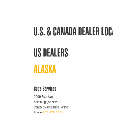
U.S. & CANADA DEALER LO
US DEALERS
ALASKA
Bob’s Services
2009 Spar Ave
Anchorage,AK 99501
Contact Name: Kate Forster
Phone:
907-276-3221