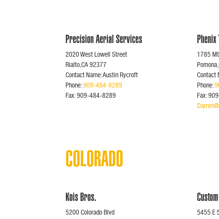
Precision Aerial Services
Phenix
2020 West Lowell Street
1785 Mt.
Rialto,CA 92377
Pomona
Contact Name: Austin Rycroft
Contact
Phone:
909-484-8289
Phone:
9
Fax: 909-484-8289
Fax: 90
Darren@
COLORADO
Kois Bros.
Custom
5200 Colorado Blvd
5455 E 