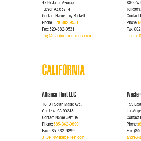
4795 Julian Avenue
8800 W 
Tucson,AZ 85714
Tolleson
Contact Name: Troy Barkett
Contact 
Phone:
520-882-9531
Phone:
6
Fax: 520-882-9531
Fax: 60
Troy@maddockmachinery.com
jsanfor
CALIFORNIA
Alliance Fleet LLC
Wester
16131 South Maple Ave.
159 Eas
Gardenia,CA 90248
Los Ang
Contact Name: Jeff Bell
Contact
Phone:
585-362-9899
Phone:
(
Fax: 585-362-9899
Fax: (8
JT.Bell@AllianceFleet.com
andrew@