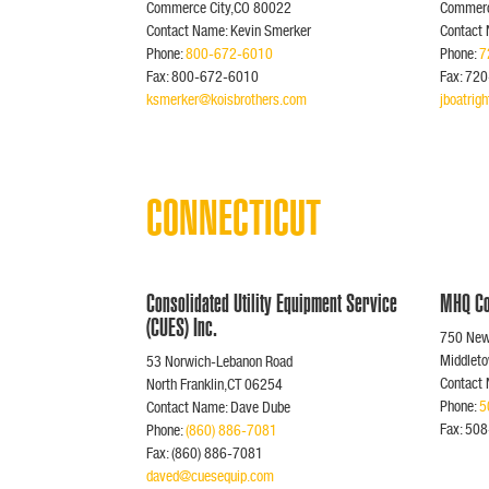
Commerce City,CO 80022
Commerc
Contact Name: Kevin Smerker
Contact 
Phone:
800-672-6010
Phone:
7
Fax: 800-672-6010
Fax: 72
ksmerker@koisbrothers.com
jboatri
CONNECTICUT
Consolidated Utility Equipment Service
MHQ Co
(CUES) Inc.
750 Newf
Middlet
53 Norwich-Lebanon Road
Contact 
North Franklin,CT 06254
Phone:
5
Contact Name: Dave Dube
Fax: 50
Phone:
(860) 886-7081
Fax: (860) 886-7081
daved@cuesequip.com