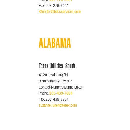
Fax: 907-276-3221
Kforster@bobsservices.com
ALABAMA
Terex Utilities -South
4120 Lewisburg Rd
Birmingham,AL 35207
Contact Name: Suzanne Luker
Phone:
205-439-7604
Fax: 205-439-7604
suzanne.luker@terex.com