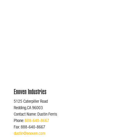
Enoven Industries
5125 Caterpiller Road
Redding,CA 96003
Contact Name: Dustin Ferris
Phone:
888-640-8667
Fax: 888-640-8667
dustin@enoven.com