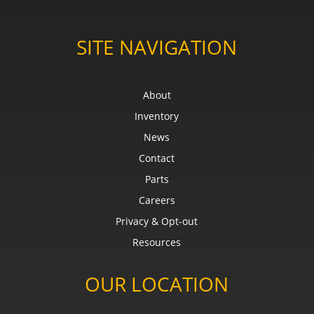
SITE NAVIGATION
About
Inventory
News
Contact
Parts
Careers
Privacy & Opt-out
Resources
OUR LOCATION