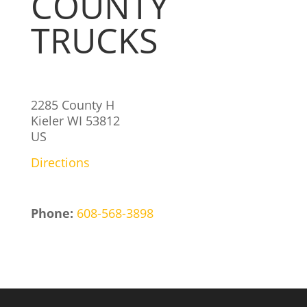
COUNTY
TRUCKS
2285 County H
Kieler
WI
53812
US
Directions
Phone:
608-568-3898