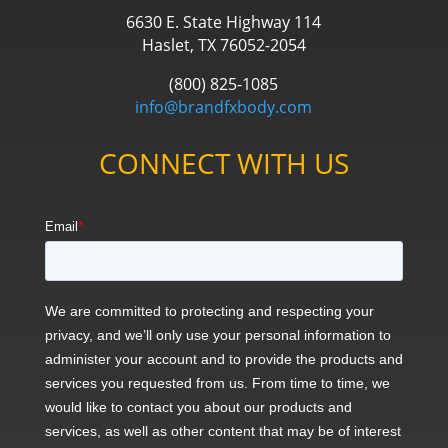
6630 E. State Highway 114
Haslet, TX 76052-2054
(800) 825-1085
info@brandfxbody.com
CONNECT WITH US