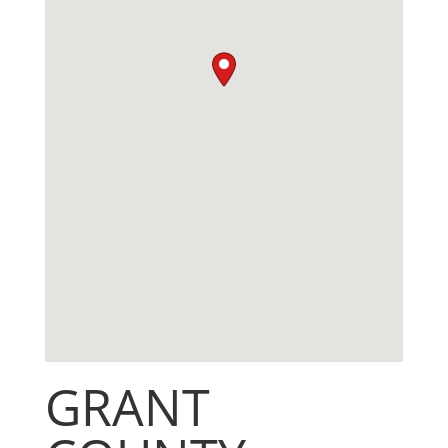
GRANT