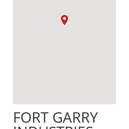
FORT GARRY