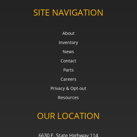
SITE NAVIGATION
About
Inventory
News
Contact
Parts
Careers
Privacy & Opt-out
Resources
OUR LOCATION
6630 E. State Highway 114