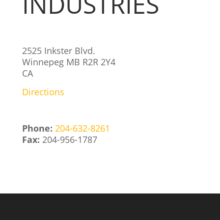
INDUSTRIES
2525 Inkster Blvd.
Winnepeg
MB
R2R 2Y4
CA
Directions
Phone:
204-632-8261
Fax:
204-956-1787