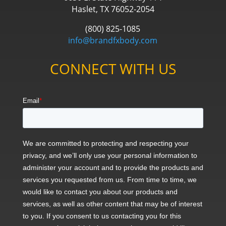
Haslet, TX 76052-2054
(800) 825-1085
info@brandfxbody.com
CONNECT WITH US