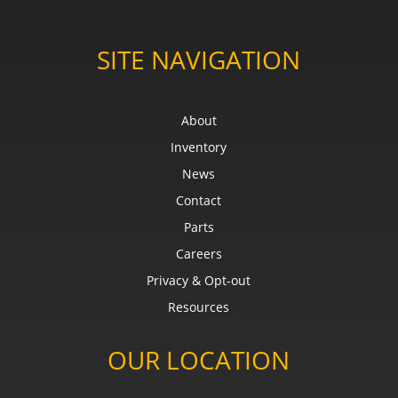
SITE NAVIGATION
About
Inventory
News
Contact
Parts
Careers
Privacy & Opt-out
Resources
OUR LOCATION