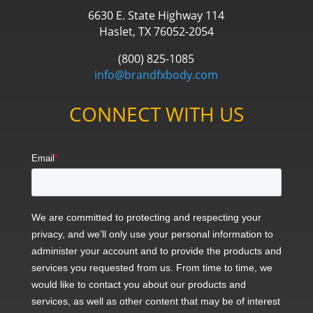
6630 E. State Highway 114
Haslet, TX 76052-2054
(800) 825-1085
info@brandfxbody.com
CONNECT WITH US