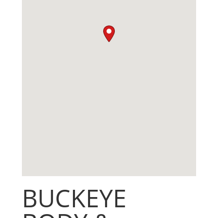
BUCKEYE