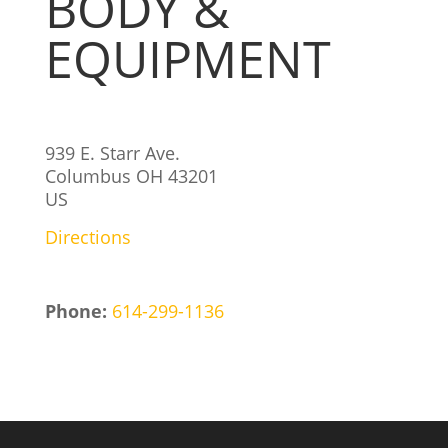
BODY &
EQUIPMENT
939 E. Starr Ave.
Columbus
OH
43201
US
Directions
Phone:
614-299-1136