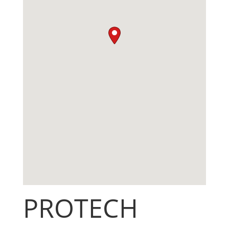
PROTECH