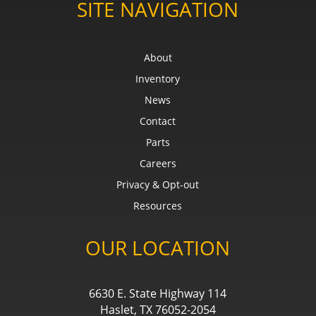
SITE NAVIGATION
About
Inventory
News
Contact
Parts
Careers
Privacy & Opt-out
Resources
OUR LOCATION
6630 E. State Highway 114
Haslet, TX 76052-2054