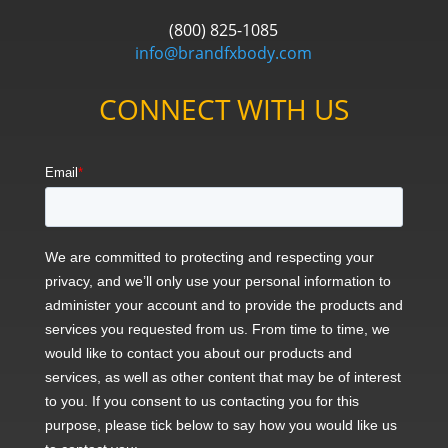
(800) 825-1085
info@brandfxbody.com
CONNECT WITH US