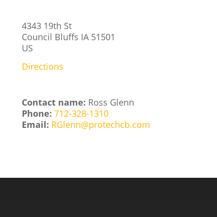
4343 19th St
Council Bluffs
IA
51501
US
Directions
Contact name:
Ross Glenn
Phone:
712-328-1310
Email:
RGlenn@protechcb.com