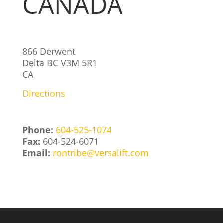
CANADA
866 Derwent
Delta
BC
V3M 5R1
CA
Directions
Phone:
604-525-1074
Fax:
604-524-6071
Email:
rontribe@versalift.com