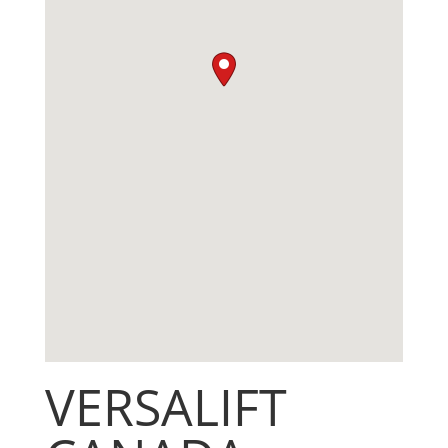
VERSALIFT