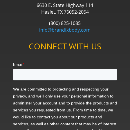
6630 E. State Highway 114
Haslet, TX 76052-2054
(800) 825-1085
info@brandfxbody.com
CONNECT WITH US