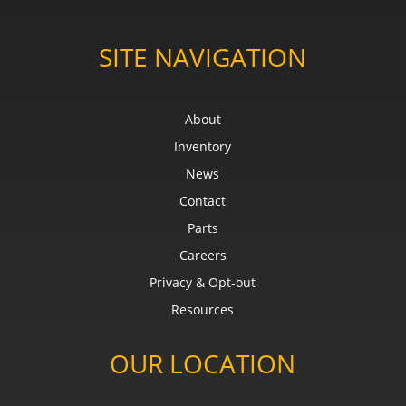
SITE NAVIGATION
About
Inventory
News
Contact
Parts
Careers
Privacy & Opt-out
Resources
OUR LOCATION