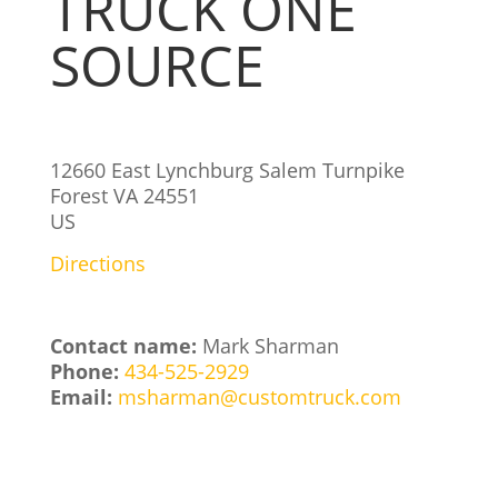
TRUCK ONE
SOURCE
12660 East Lynchburg Salem Turnpike
Forest
VA
24551
US
Directions
Contact name:
Mark Sharman
Phone:
434-525-2929
Email:
msharman@customtruck.com