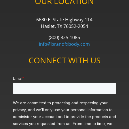
OUR LOCATION
6630 E. State Highway 114
Haslet, TX 76052-2054
(800) 825-1085
info@brandfxbody.com
CONNECT WITH US