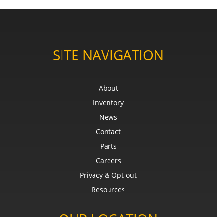
SITE NAVIGATION
About
Inventory
News
Contact
Parts
Careers
Privacy & Opt-out
Resources