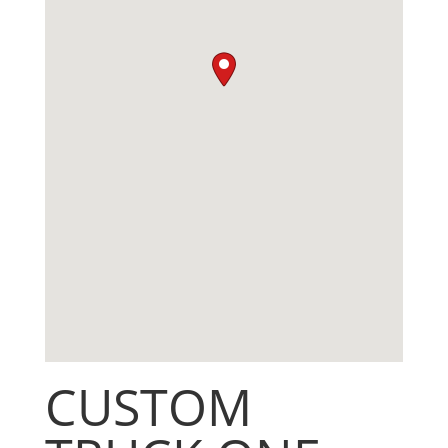
CUSTOM