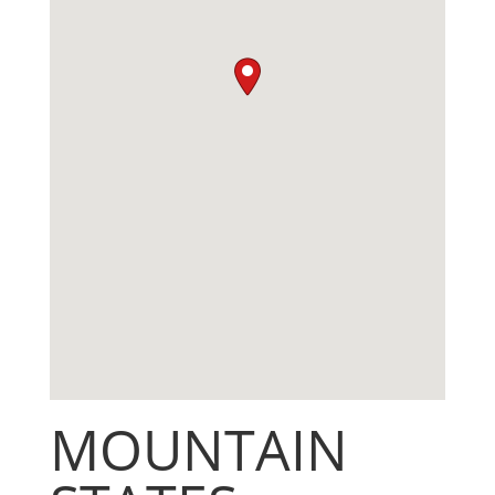
MOUNTAIN