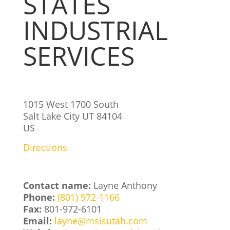
STATES
INDUSTRIAL
SERVICES
1015 West 1700 South
Salt Lake City
UT
84104
US
Directions
Contact name:
Layne Anthony
Phone:
(801) 972-1166
Fax:
801-972-6101
Email:
layne@msisutah.com