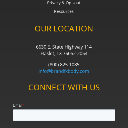
Privacy & Opt-out
Resources
OUR LOCATION
6630 E. State Highway 114
Haslet, TX 76052-2054
(800) 825-1085
info@brandfxbody.com
CONNECT WITH US