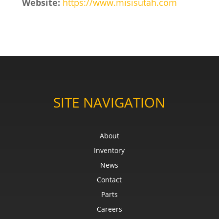
Website:
https://www.misisutah.com
SITE NAVIGATION
About
Inventory
News
Contact
Parts
Careers