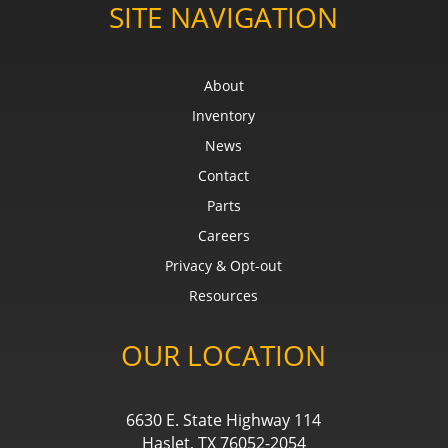
SITE NAVIGATION
About
Inventory
News
Contact
Parts
Careers
Privacy & Opt-out
Resources
OUR LOCATION
6630 E. State Highway 114
Haslet, TX 76052-2054