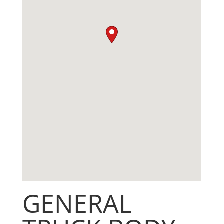
GENERAL