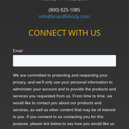
(800) 825-1085
info@brandfxbody.com
CONNECT WITH US