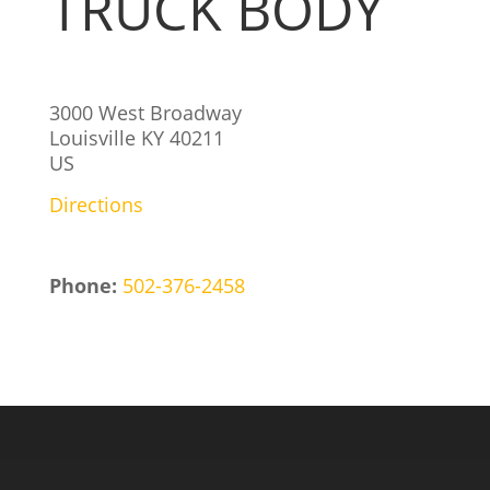
TRUCK BODY
3000 West Broadway
Louisville
KY
40211
US
Directions
Phone:
502-376-2458