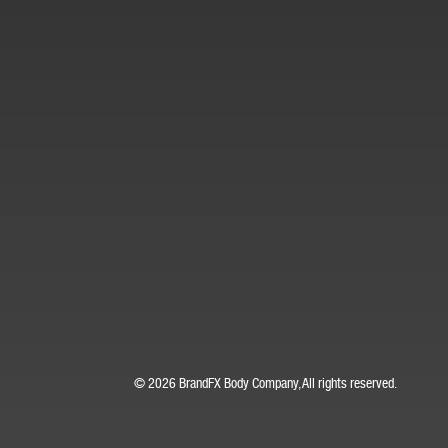
© 2026 BrandFX Body Company, All rights reserved.