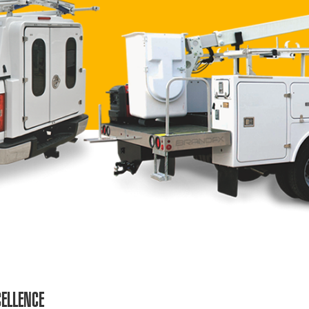
ELLENCE