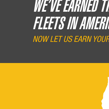
WE’VE EARNED T
FLEETS IN AMERI
NOW LET US EARN YOU