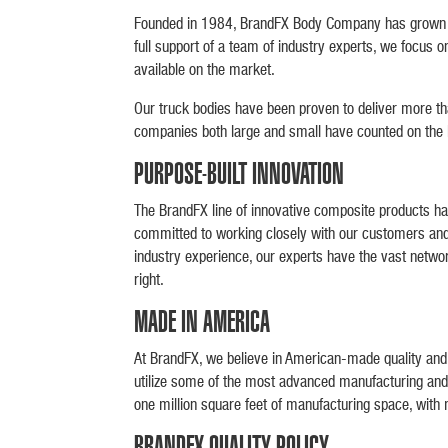
Founded in 1984, BrandFX Body Company has grown to 
full support of a team of industry experts, we focus 
available on the market.
Our truck bodies have been proven to deliver more tha
companies both large and small have counted on the lon
PURPOSE-BUILT INNOVATION
The BrandFX line of innovative composite products ha
committed to working closely with our customers and 
industry experience, our experts have the vast network
right.
MADE IN AMERICA
At BrandFX, we believe in American-made quality and a
utilize some of the most advanced manufacturing and 
one million square feet of manufacturing space, with 
BRANDFX QUALITY POLICY