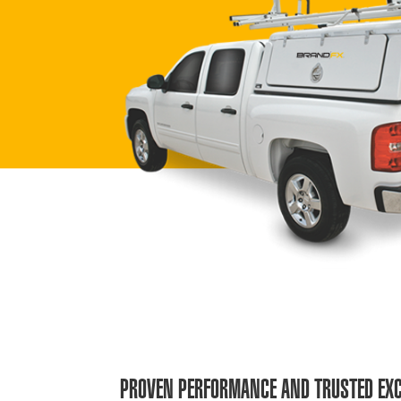
PROVEN PERFORMANCE AND TRUSTED EXC