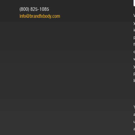
(800) 825-1085
info@brandfxbody.com