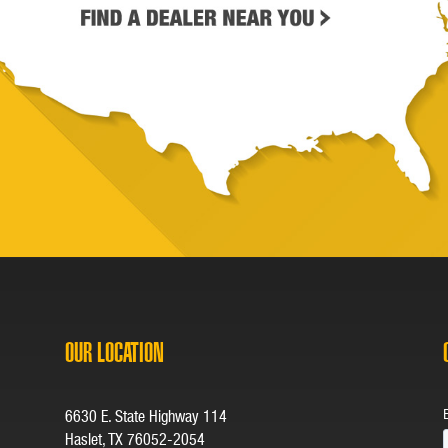
OUR LOCATION
6630 E. State Highway 114
Haslet, TX 76052-2054