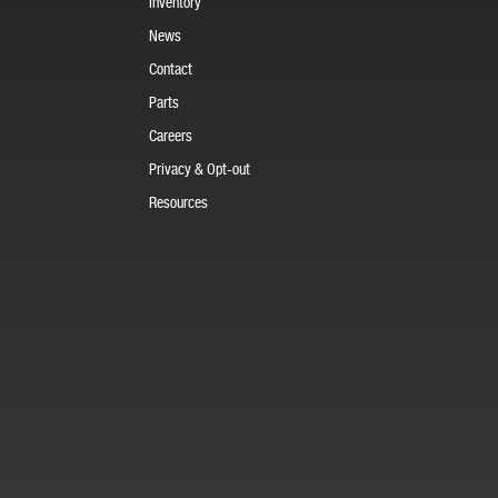
Inventory
News
Contact
Parts
Careers
Privacy & Opt-out
Resources