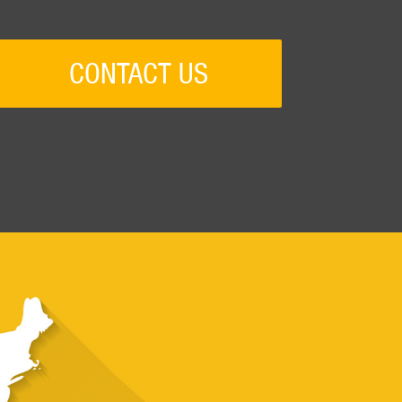
CONTACT US