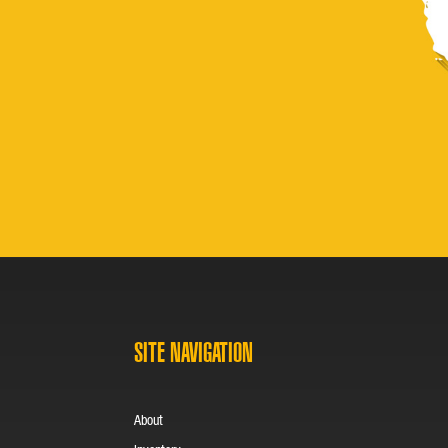
SITE NAVIGATION
About