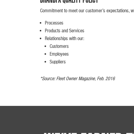
Commitment to meet our customer’s expectations, whi
Processes
Products and Services
Relationships with our:
Customers
Employees
Suppliers
*Source: Fleet Owner Magazine, Feb. 2016