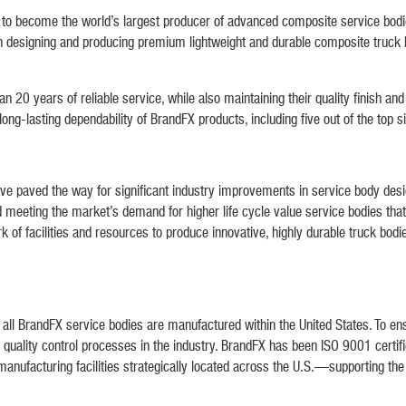
become the world’s largest producer of advanced composite service bodies, 
on designing and producing premium lightweight and durable composite truck bo
n 20 years of reliable service, while also maintaining their quality finish an
g-lasting dependability of BrandFX products, including five out of the top si
ve paved the way for significant industry improvements in service body desi
meeting the market’s demand for higher life cycle value service bodies tha
 of facilities and resources to produce innovative, highly durable truck bodi
ll BrandFX service bodies are manufactured within the United States. To ensu
quality control processes in the industry. BrandFX has been ISO 9001 certif
manufacturing facilities strategically located across the U.S.—supporting t