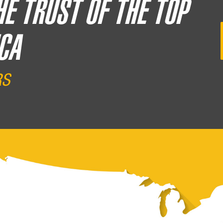
HE TRUST OF THE TOP
CA
RS