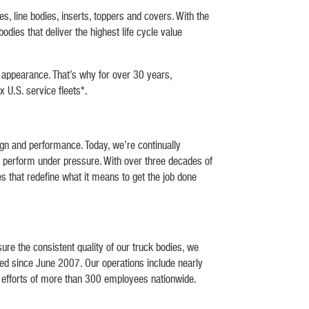
line bodies, inserts, toppers and covers. With the
dies that deliver the highest life cycle value
d appearance. That’s why for over 30 years,
x U.S. service fleets*.
gn and performance. Today, we’re continually
t perform under pressure. With over three decades of
es that redefine what it means to get the job done
re the consistent quality of our truck bodies, we
ied since June 2007. Our operations include nearly
he efforts of more than 300 employees nationwide.