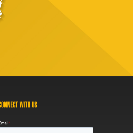
CONNECT WITH US