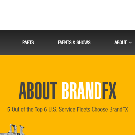
PARTS
EVENTS & SHOWS
ABOUT
ABOUT
BRAND
FX
5 Out of the Top 6 U.S. Service Fleets Choose BrandFX