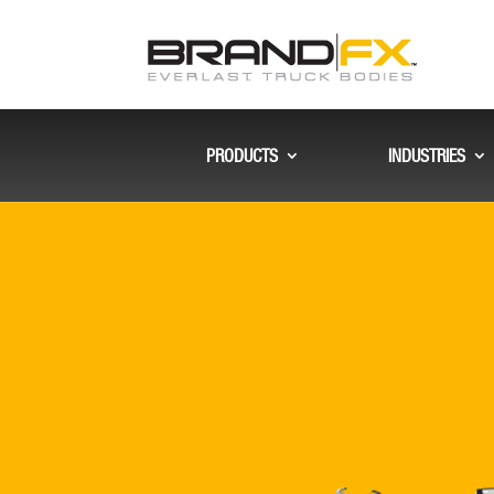
PRODUCTS
INDUSTRIES