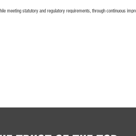
le meeting statutory and regulatory requirements, through continuous impr