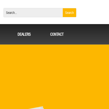
DEALERS
CONTACT