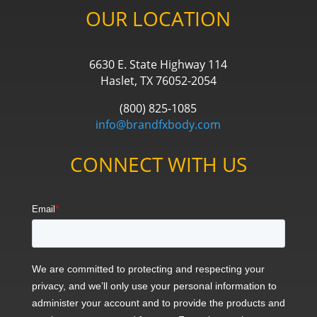
OUR LOCATION
6630 E. State Highway 114
Haslet, TX 76052-2054
(800) 825-1085
info@brandfxbody.com
CONNECT WITH US