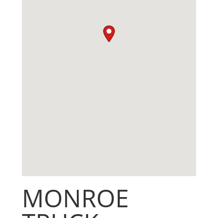
MONROE