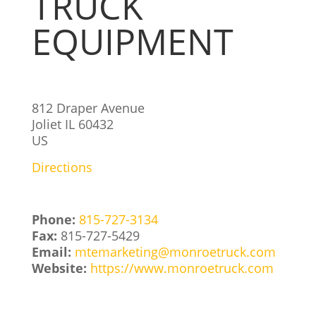
TRUCK
EQUIPMENT
812 Draper Avenue
Joliet
IL
60432
US
Directions
Phone:
815-727-3134
Fax:
815-727-5429
Email:
mtemarketing@monroetruck.com
Website:
https://www.monroetruck.com