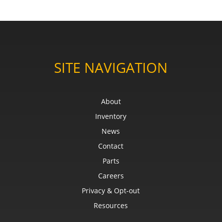
SITE NAVIGATION
About
Inventory
News
Contact
Parts
Careers
Privacy & Opt-out
Resources