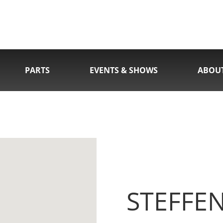
PARTS
EVENTS & SHOWS
ABOU
STEFFE