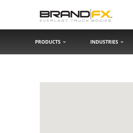
PRODUCTS
INDUSTRIES