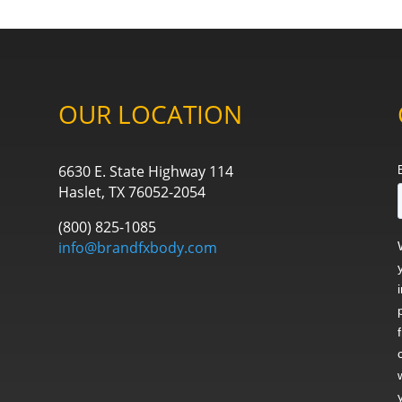
OUR LOCATION
6630 E. State Highway 114
Haslet, TX 76052-2054
(800) 825-1085
info@brandfxbody.com