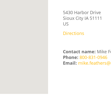
5430 Harbor Drive
Sioux City
IA
51111
US
Directions
Contact name:
Mike F
Phone:
800-831-0946
Email:
mike.feathers@