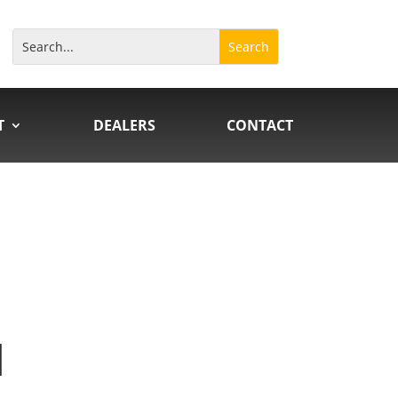
T
DEALERS
CONTACT
N