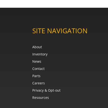
SITE NAVIGATION
About
Inventory
News
Contact
Parts
Careers
Privacy & Opt-out
Resources