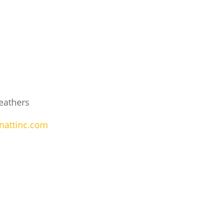
eathers
nattinc.com