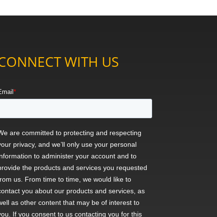
CONNECT WITH US