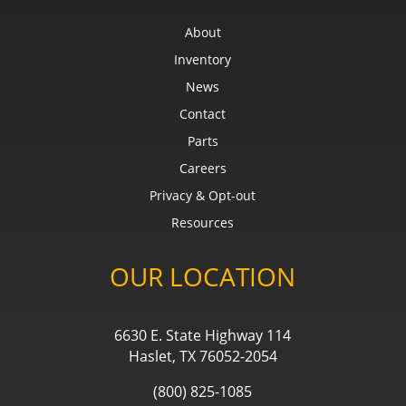
About
Inventory
News
Contact
Parts
Careers
Privacy & Opt-out
Resources
OUR LOCATION
6630 E. State Highway 114
Haslet, TX 76052-2054
(800) 825-1085