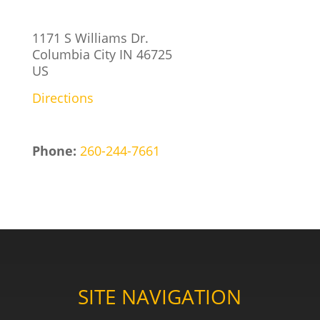
1171 S Williams Dr.
Columbia City
IN
46725
US
Directions
Phone:
260-244-7661
SITE NAVIGATION