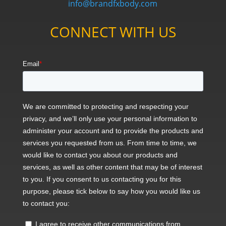
info@brandfxbody.com
CONNECT WITH US