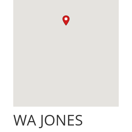
WA JONES