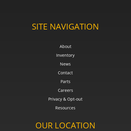
SITE NAVIGATION
About
Inventory
News
Contact
Parts
Careers
Privacy & Opt-out
Resources
OUR LOCATION