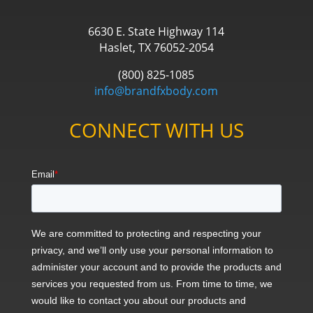
6630 E. State Highway 114
Haslet, TX 76052-2054
(800) 825-1085
info@brandfxbody.com
CONNECT WITH US