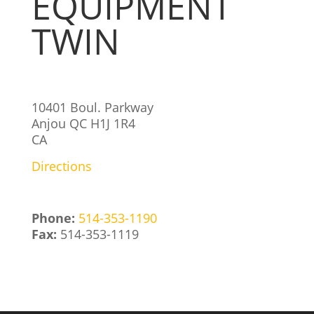
EQUIPMENT
TWIN
10401 Boul. Parkway
Anjou
QC
H1J 1R4
CA
Directions
Phone:
514-353-1190
Fax:
514-353-1119