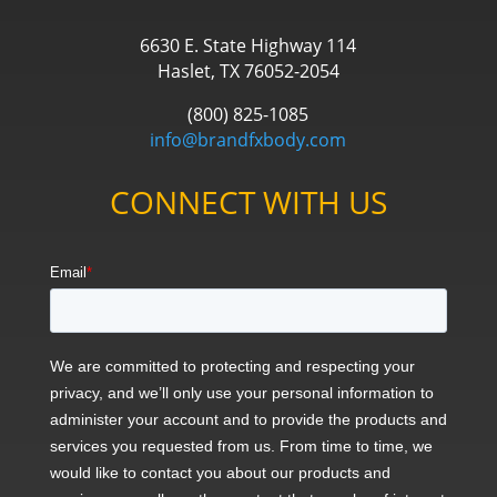
6630 E. State Highway 114
Haslet, TX 76052-2054
(800) 825-1085
info@brandfxbody.com
CONNECT WITH US