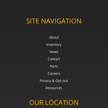
SITE NAVIGATION
About
Inventory
News
Contact
Parts
Careers
Privacy & Opt-out
Resources
OUR LOCATION