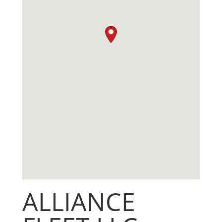
ALLIANCE