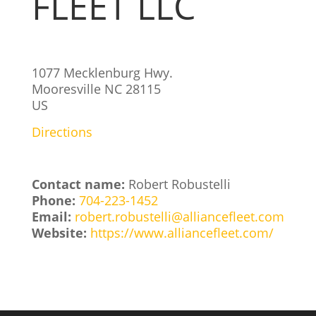
FLEET LLC
1077 Mecklenburg Hwy.
Mooresville
NC
28115
US
Directions
Contact name:
Robert Robustelli
Phone:
704-223-1452
Email:
robert.robustelli@alliancefleet.com
Website:
https://www.alliancefleet.com/