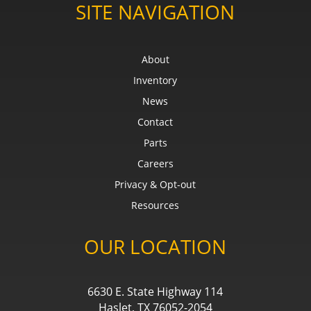
SITE NAVIGATION
About
Inventory
News
Contact
Parts
Careers
Privacy & Opt-out
Resources
OUR LOCATION
6630 E. State Highway 114
Haslet, TX 76052-2054