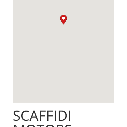
SCAFFIDI