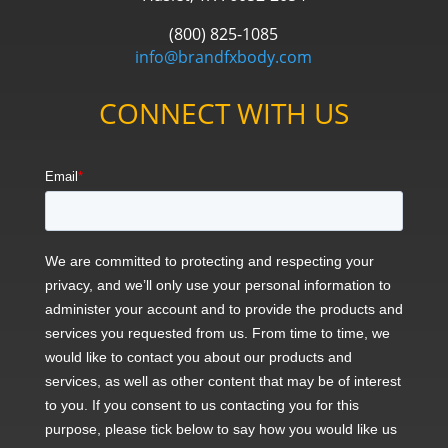
(800) 825-1085
info@brandfxbody.com
CONNECT WITH US