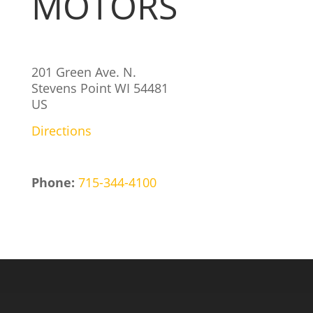
MOTORS
201 Green Ave. N.
Stevens Point
WI
54481
US
Directions
Phone:
715-344-4100