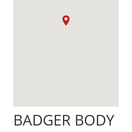
BADGER BODY