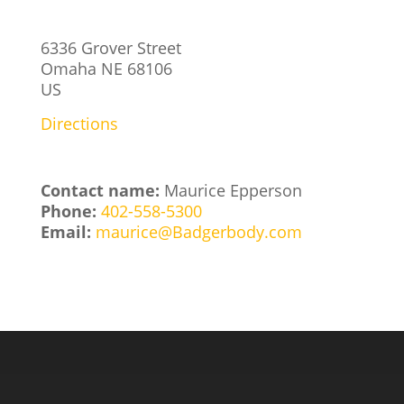
6336 Grover Street
Omaha
NE
68106
US
Directions
Contact name:
Maurice Epperson
Phone:
402-558-5300
Email:
maurice@Badgerbody.com