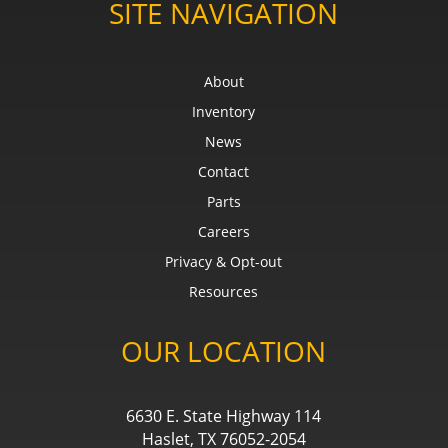
SITE NAVIGATION
About
Inventory
News
Contact
Parts
Careers
Privacy & Opt-out
Resources
OUR LOCATION
6630 E. State Highway 114
Haslet, TX 76052-2054