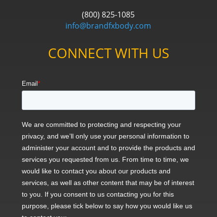
(800) 825-1085
info@brandfxbody.com
CONNECT WITH US