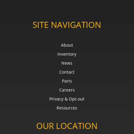
SITE NAVIGATION
About
Inventory
News
Contact
Parts
Careers
Privacy & Opt-out
Resources
OUR LOCATION