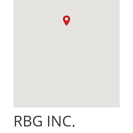
RBG INC.