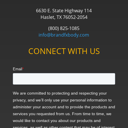
6630 E. State Highway 114
Haslet, TX 76052-2054
(800) 825-1085
info@brandfxbody.com
CONNECT WITH US