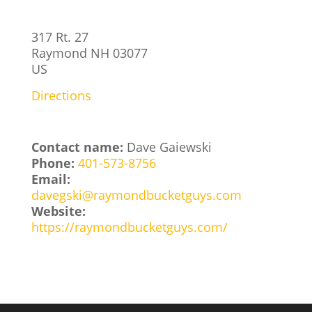
317 Rt. 27
Raymond
NH
03077
US
Directions
Contact name:
Dave Gaiewski
Phone:
401-573-8756
Email:
davegski@raymondbucketguys.com
Website:
https://raymondbucketguys.com/