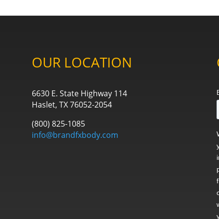
OUR LOCATION
6630 E. State Highway 114
Haslet, TX 76052-2054
(800) 825-1085
info@brandfxbody.com