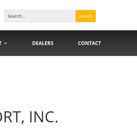
T
DEALERS
CONTACT
T, INC.