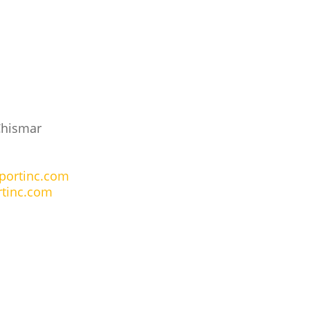
Chismar
portinc.com
tinc.com