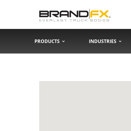
PRODUCTS
INDUSTRIES