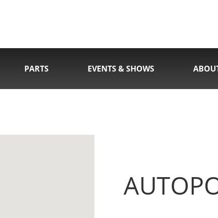
PARTS
EVENTS & SHOWS
ABOU
AUTOPOR