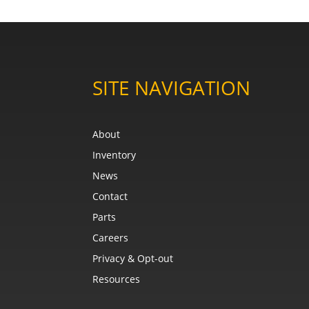
SITE NAVIGATION
About
Inventory
News
Contact
Parts
Careers
Privacy & Opt-out
Resources