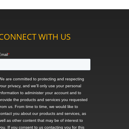
CONNECT WITH US