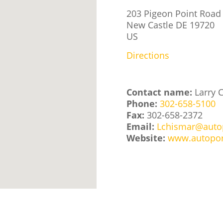
203 Pigeon Point Road
New Castle
DE
19720
US
Directions
Contact name:
Larry 
Phone:
302-658-5100
Fax:
302-658-2372
Email:
Lchismar@auto
Website:
www.autopor