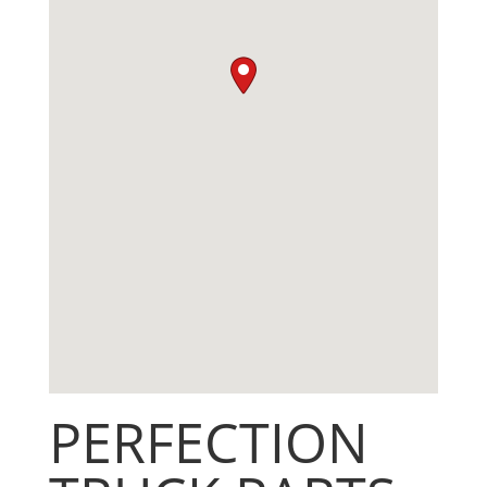
PERFECTION