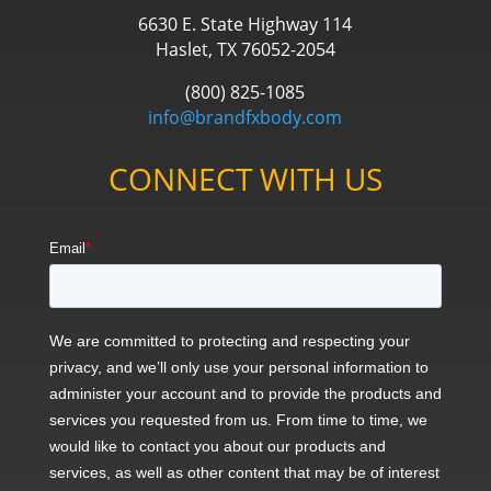
6630 E. State Highway 114
Haslet, TX 76052-2054
(800) 825-1085
info@brandfxbody.com
CONNECT WITH US