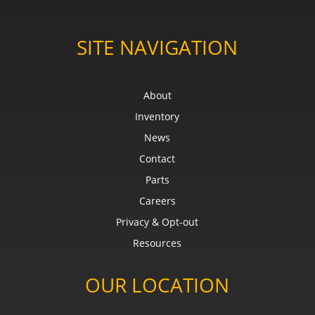
SITE NAVIGATION
About
Inventory
News
Contact
Parts
Careers
Privacy & Opt-out
Resources
OUR LOCATION