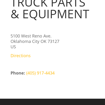
TRUCK PARTS
& EQUIPMENT
5100 West Reno Ave.
Oklahoma City
OK
73127
US
Directions
Phone:
(405) 917-4434