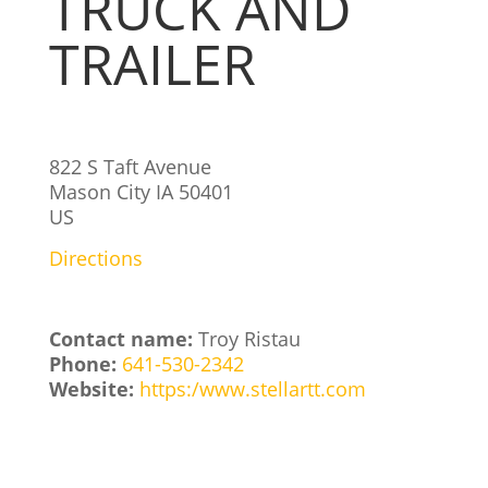
TRUCK AND
TRAILER
822 S Taft Avenue
Mason City
IA
50401
US
Directions
Contact name:
Troy Ristau
Phone:
641-530-2342
Website:
https:/www.stellartt.com