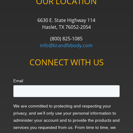
OUR LOCATION
6630 E. State Highway 114
Haslet, TX 76052-2054
(800) 825-1085
info@brandfxbody.com
CONNECT WITH US