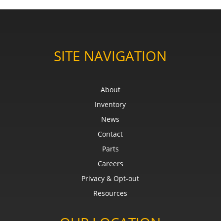
SITE NAVIGATION
About
Inventory
News
Contact
Parts
Careers
Privacy & Opt-out
Resources