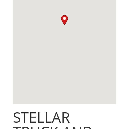
STELLAR