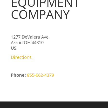
EQUIPMENT
COMPANY
1277 DeValera Ave.
Akron
OH
44310
US
Directions
Phone:
855-662-4379