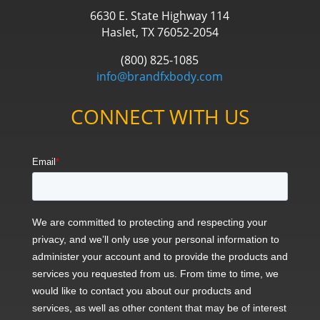
6630 E. State Highway 114
Haslet, TX 76052-2054
(800) 825-1085
info@brandfxbody.com
CONNECT WITH US