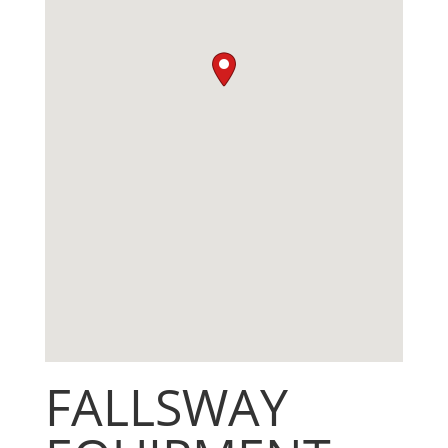
FALLSWAY