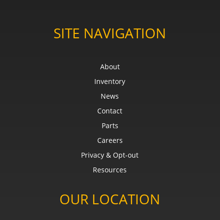
SITE NAVIGATION
About
Inventory
News
Contact
Parts
Careers
Privacy & Opt-out
Resources
OUR LOCATION