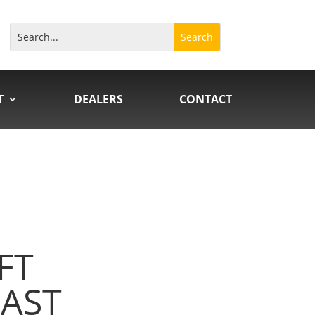
T
DEALERS
CONTACT
FT
AST