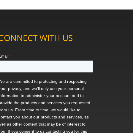
CONNECT WITH US