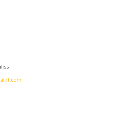
liss
alift.com