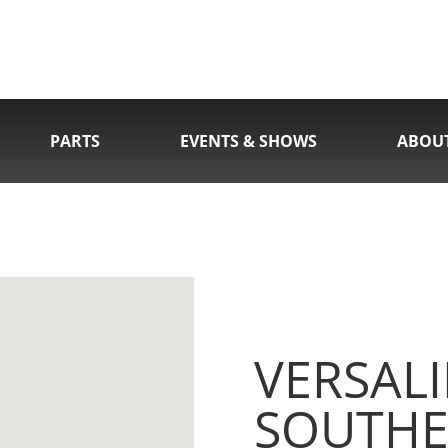
PARTS
EVENTS & SHOWS
ABOU
VERSALI
SOUTHE