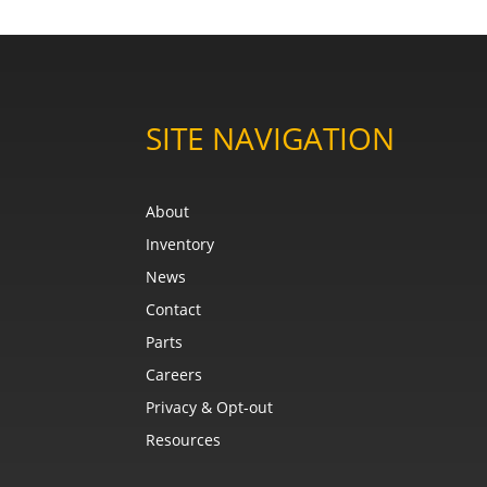
SITE NAVIGATION
About
Inventory
News
Contact
Parts
Careers
Privacy & Opt-out
Resources