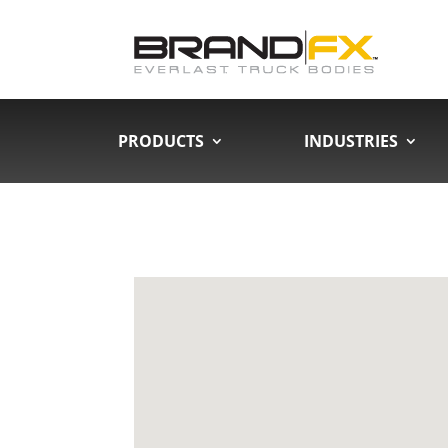
PRODUCTS
INDUSTRIES