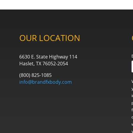
OUR LOCATION
6630 E. State Highway 114
Haslet, TX 76052-2054
(800) 825-1085
info@brandfxbody.com