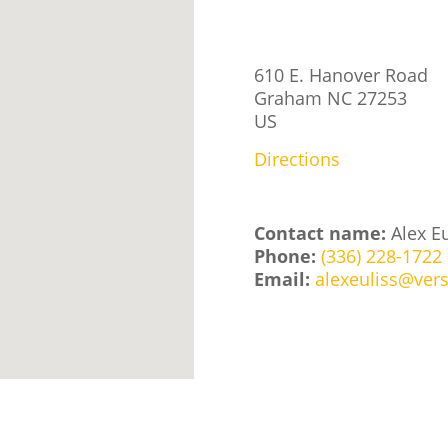
610 E. Hanover Road
Graham
NC
27253
US
Directions
Contact name:
Alex Eu
Phone:
(336) 228-1722
Email:
alexeuliss@vers