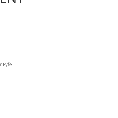
r Fyfe