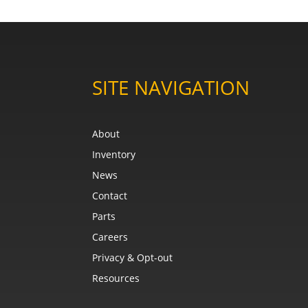
SITE NAVIGATION
About
Inventory
News
Contact
Parts
Careers
Privacy & Opt-out
Resources