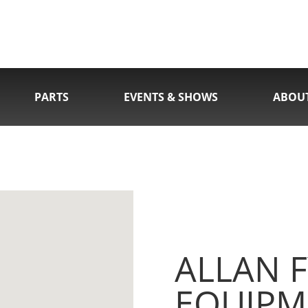
PARTS
EVENTS & SHOWS
ABOU
ALLAN F
EQUIPM