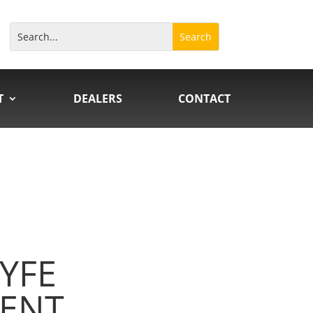
T
DEALERS
CONTACT
YFE
ENT