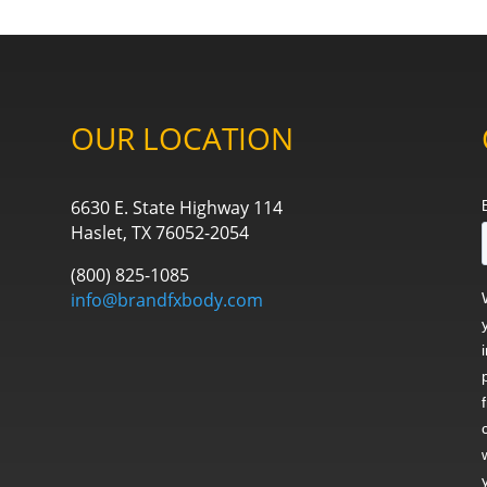
OUR LOCATION
6630 E. State Highway 114
Haslet, TX 76052-2054
(800) 825-1085
info@brandfxbody.com