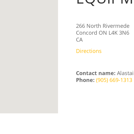
266 North Rivermede
Concord
ON
L4K 3N6
CA
Directions
Contact name:
Alastai
Phone:
(905) 669-1313