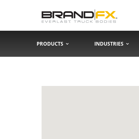
PRODUCTS
INDUSTRIES