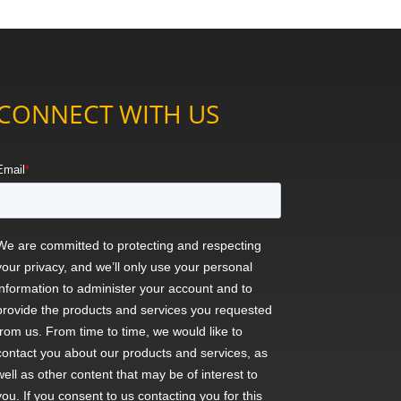
CONNECT WITH US