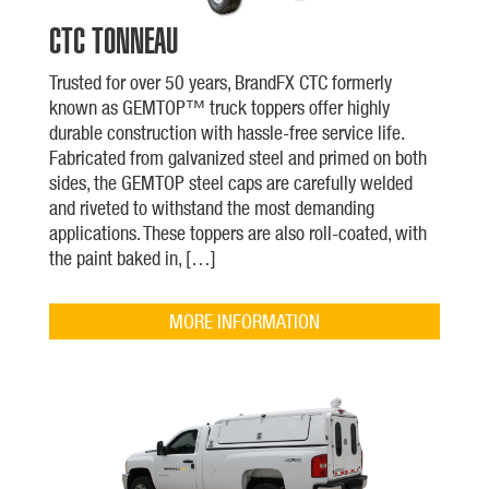
CTC TONNEAU
Trusted for over 50 years, BrandFX CTC formerly
known as GEMTOP™ truck toppers offer highly
durable construction with hassle-free service life.
Fabricated from galvanized steel and primed on both
sides, the GEMTOP steel caps are carefully welded
and riveted to withstand the most demanding
applications. These toppers are also roll-coated, with
the paint baked in, […]
MORE INFORMATION