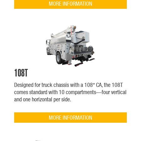
MORE INFORMATION
108T
Designed for truck chassis with a 108″ CA, the 108T
comes standard with 10 compartments—four vertical
and one horizontal per side.
MORE INFORMATION