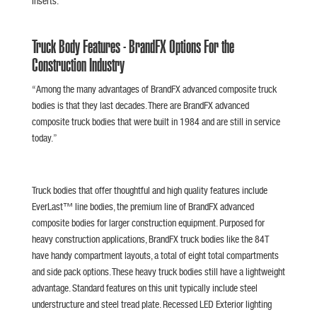
Inserts.
Truck Body Features - BrandFX Options For the
Construction Industry
“Among the many advantages of BrandFX advanced composite truck
bodies is that they last decades. There are BrandFX advanced
composite truck bodies that were built in 1984 and are still in service
today.”
Truck bodies that offer thoughtful and high quality features include
EverLast™ line bodies, the premium line of BrandFX advanced
composite bodies for larger construction equipment. Purposed for
heavy construction applications, BrandFX truck bodies like the 84T
have handy compartment layouts, a total of eight total compartments
and side pack options. These heavy truck bodies still have a lightweight
advantage. Standard features on this unit typically include steel
understructure and steel tread plate. Recessed LED Exterior lighting