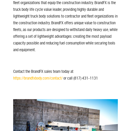
fleet organizations that equip the construction industry. BrandFX is the
truck body life cycle value leader, providing highly durable and
lightweight truck body solutions to contractor and fleet organizations in
the construction industry. BrandFX offers unique value to construction
fleets, as our products are designed to withstand daily heavy use, while
offering a set of lightweight advantages: creating the most payload
capacity possible and reducing fuel consumption while securing tools
and equipment.
Contact the BrandFX sales team today at
https://brandfxbody.com/contact/
or call (817) 431-1131