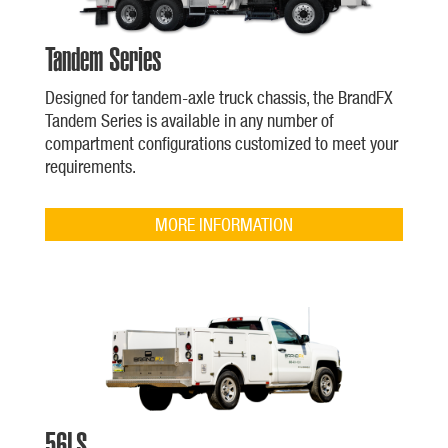
Tandem Series
Designed for tandem-axle truck chassis, the BrandFX
Tandem Series is available in any number of
compartment configurations customized to meet your
requirements.
MORE INFORMATION
56LS