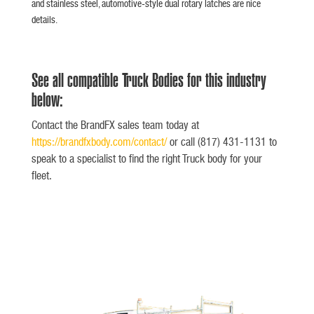
and stainless steel, automotive-style dual rotary latches are nice
details.
See all compatible Truck Bodies for this industry
below:
Contact the BrandFX sales team today at
https://brandfxbody.com/contact/
or call (817) 431-1131 to
speak to a specialist to find the right Truck body for your
fleet.