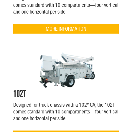
comes standard with 10 compartments—four vertical
and one horizontal per side.
MORE INFORMATION
102T
Designed for truck chassis with a 102″ CA, the 102T
comes standard with 10 compartments—four vertical
and one horizontal per side.