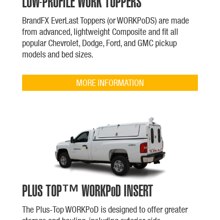
LOW-PROFILE WORK TOPPERS
BrandFX EverLast Toppers (or WORKPoDS) are made
from advanced, lightweight Composite and fit all
popular Chevrolet, Dodge, Ford, and GMC pickup
models and bed sizes.
MORE INFORMATION
PLUS TOP™ WORKPoD INSERT
The Plus-Top WORKPoD is designed to offer greater