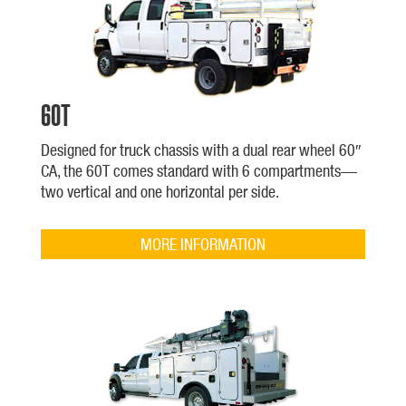
60T
Designed for truck chassis with a dual rear wheel 60″
CA, the 60T comes standard with 6 compartments—
two vertical and one horizontal per side.
MORE INFORMATION