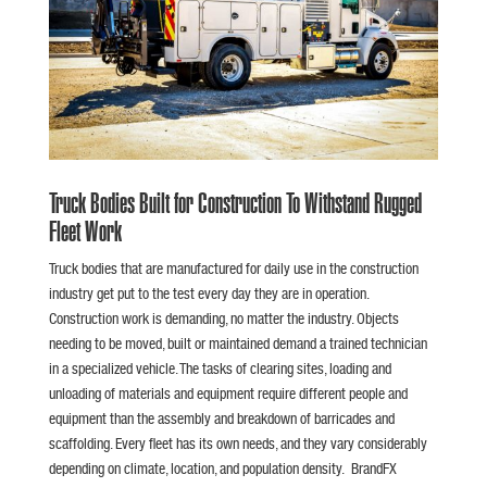
Truck Bodies Built for Construction To Withstand Rugged
Fleet Work
Truck bodies that are manufactured for daily use in the construction
industry get put to the test every day they are in operation.
Construction work is demanding, no matter the industry. Objects
needing to be moved, built or maintained demand a trained technician
in a specialized vehicle. The tasks of clearing sites, loading and
unloading of materials and equipment require different people and
equipment than the assembly and breakdown of barricades and
scaffolding. Every fleet has its own needs, and they vary considerably
depending on climate, location, and population density. BrandFX