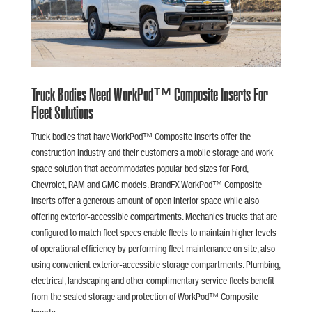
Truck Bodies Need WorkPod™ Composite Inserts For
Fleet Solutions
Truck bodies that have WorkPod™ Composite Inserts offer the
construction industry and their customers a mobile storage and work
space solution that accommodates popular bed sizes for Ford,
Chevrolet, RAM and GMC models. BrandFX WorkPod™ Composite
Inserts offer a generous amount of open interior space while also
offering exterior-accessible compartments. Mechanics trucks that are
configured to match fleet specs enable fleets to maintain higher levels
of operational efficiency by performing fleet maintenance on site, also
using convenient exterior-accessible storage compartments. Plumbing,
electrical, landscaping and other complimentary service fleets benefit
from the sealed storage and protection of WorkPod™ Composite