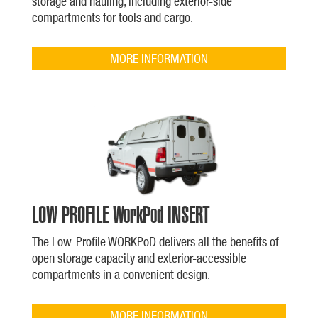
storage and hauling, including exterior-side
compartments for tools and cargo.
MORE INFORMATION
LOW PROFILE WorkPod INSERT
The Low-Profile WORKPoD delivers all the benefits of
open storage capacity and exterior-accessible
compartments in a convenient design.
MORE INFORMATION