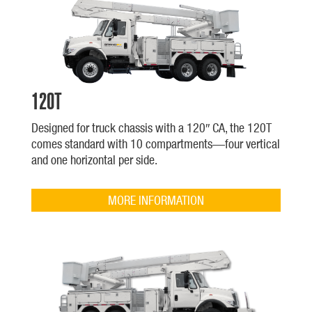
120T
Designed for truck chassis with a 120″ CA, the 120T
comes standard with 10 compartments—four vertical
and one horizontal per side.
MORE INFORMATION