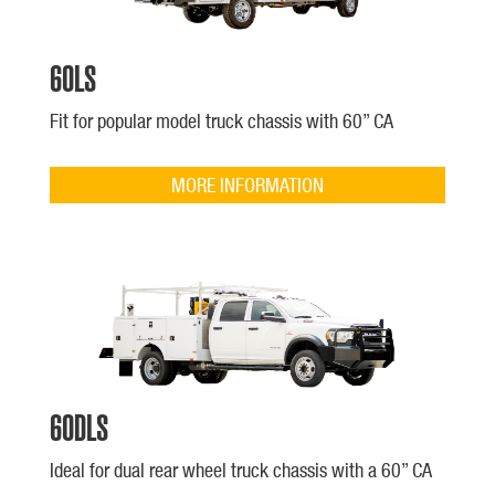
60LS
Fit for popular model truck chassis with 60” CA
MORE INFORMATION
60DLS
Ideal for dual rear wheel truck chassis with a 60” CA