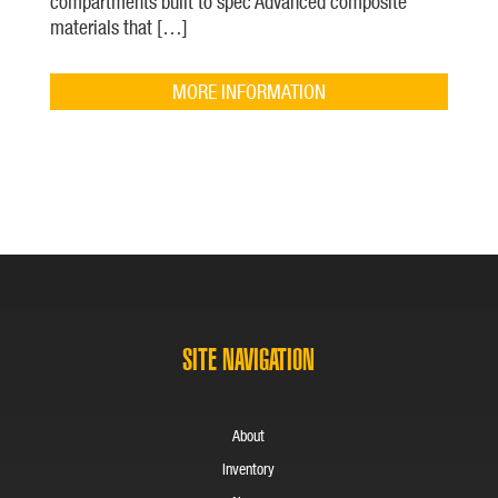
compartments built to spec Advanced composite
materials that […]
MORE INFORMATION
SITE NAVIGATION
About
Inventory