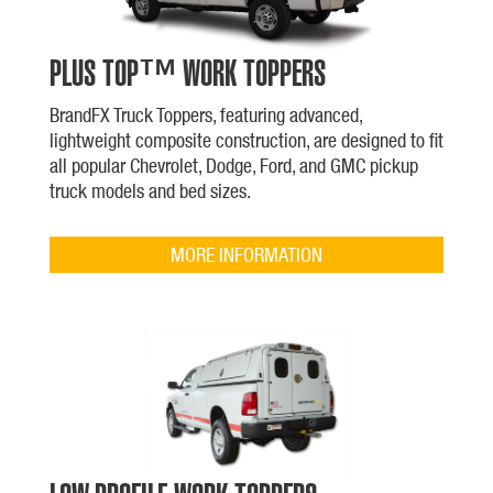
PLUS TOP™ WORK TOPPERS
BrandFX Truck Toppers, featuring advanced,
lightweight composite construction, are designed to fit
all popular Chevrolet, Dodge, Ford, and GMC pickup
truck models and bed sizes.
MORE INFORMATION