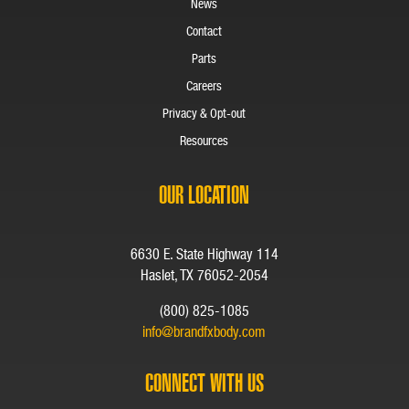
News
Contact
Parts
Careers
Privacy & Opt-out
Resources
OUR LOCATION
6630 E. State Highway 114
Haslet, TX 76052-2054
(800) 825-1085
info@brandfxbody.com
CONNECT WITH US