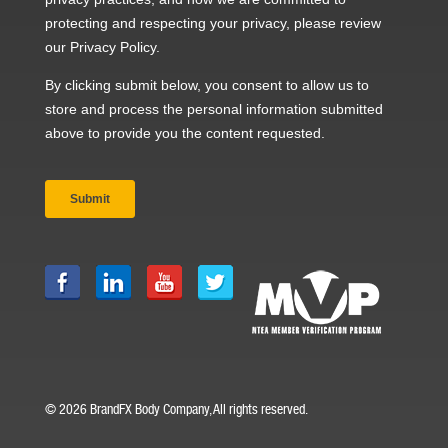
© 2026 BrandFX Body Company, All rights reserved.