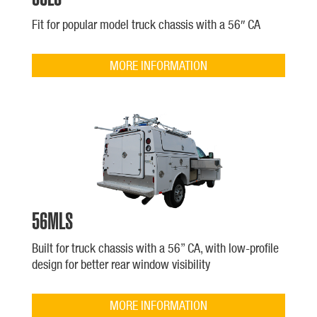
Fit for popular model truck chassis with a 56″ CA
MORE INFORMATION
56MLS
Built for truck chassis with a 56” CA, with low-profile
design for better rear window visibility
MORE INFORMATION