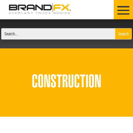
CONSTRUCTION