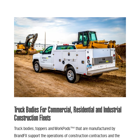
Truck Bodies For Commercial, Residential and Industrial
Construction Fleets
Truck bodies, toppers and WorkPods™ that are manufactured by
BrandFX support the operations of construction contractors and the