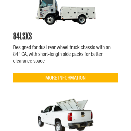
84LSXS
Designed for dual rear wheel truck chassis with an
84” CA, with short-length side packs for better
clearance space
MORE INFORMATION