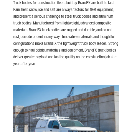
Truck bodies for construction fleets built by BrandFX are built to last.
Rain, heat, snow, ice and salt are always factors for fleet equipment,
and present a serious challenge to steel truck bodies and aluminum
truck bodies. Manufactured from lightweight, advanced composite
materials, BrandFX truck bodies are rugged and durable, and do not
rust, corrode or dent in any way. Innovative materials and thoughtful
configurations make BrandFX the lightweight truck body leader. Strong
enough to haul debris, materials and equipment, BrandFX truck bodies
deliver greater payload and lasting quality on the construction job site
year after year.