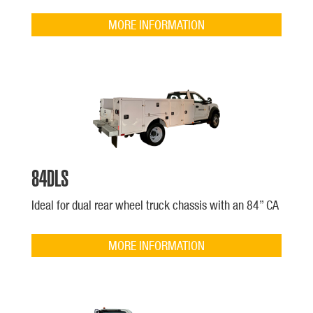
MORE INFORMATION
84DLS
Ideal for dual rear wheel truck chassis with an 84” CA
MORE INFORMATION