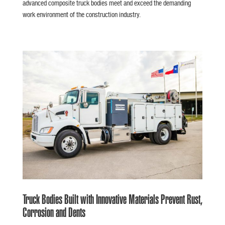
advanced composite truck bodies meet and exceed the demanding
work environment of the construction industry.
Truck Bodies Built with Innovative Materials Prevent Rust,
Corrosion and Dents