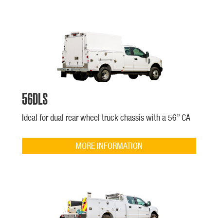
56DLS
Ideal for dual rear wheel truck chassis with a 56” CA
MORE INFORMATION