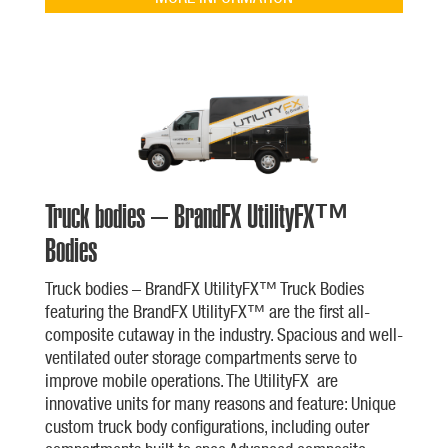
Truck bodies – BrandFX UtilityFX™
Bodies
Truck bodies – BrandFX UtilityFX™ Truck Bodies
featuring the BrandFX UtilityFX™ are the first all-
composite cutaway in the industry. Spacious and well-
ventilated outer storage compartments serve to
improve mobile operations. The UtilityFX are
innovative units for many reasons and feature: Unique
custom truck body configurations, including outer