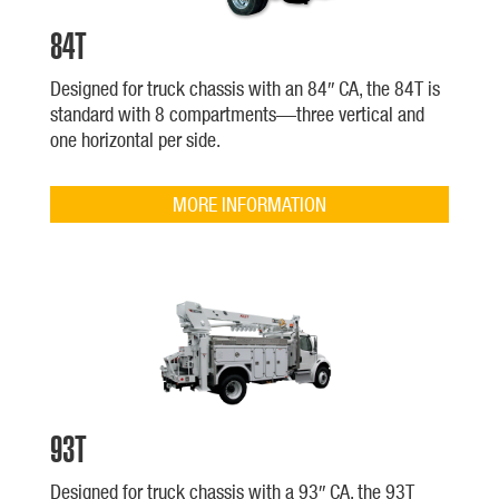
84T
Designed for truck chassis with an 84″ CA, the 84T is
standard with 8 compartments—three vertical and
one horizontal per side.
MORE INFORMATION
93T
Designed for truck chassis with a 93″ CA, the 93T