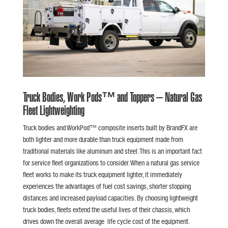
Truck Bodies, Work Pods™ and Toppers – Natural Gas
Fleet Lightweighting
Truck bodies and WorkPod™ composite inserts built by BrandFX are
both lighter and more durable than truck equipment made from
traditional materials like aluminum and steel. This is an important fact
for service fleet organizations to consider. When a natural gas service
fleet works to make its truck equipment lighter, it immediately
experiences the advantages of fuel cost savings, shorter stopping
distances and increased payload capacities. By choosing lightweight
truck bodies, fleets extend the useful lives of their chassis, which
drives down the overall average life cycle cost of the equipment.