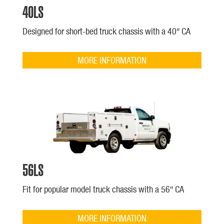
40LS
Designed for short-bed truck chassis with a 40″ CA
MORE INFORMATION
56LS
Fit for popular model truck chassis with a 56″ CA
MORE INFORMATION