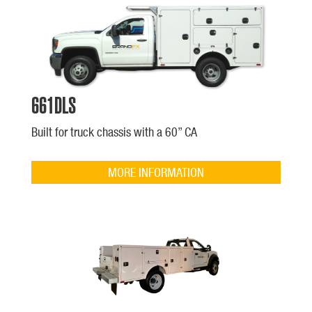
661DLS
Built for truck chassis with a 60” CA
MORE INFORMATION