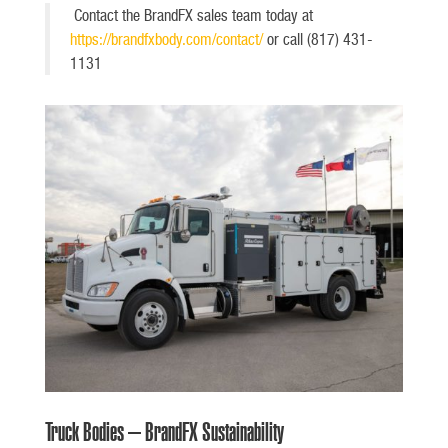
Contact the BrandFX sales team today at
https://brandfxbody.com/contact/
or call (817) 431-
1131
Truck Bodies – BrandFX Sustainability