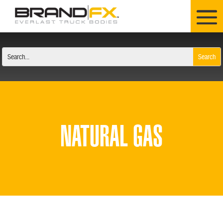
NATURAL GAS