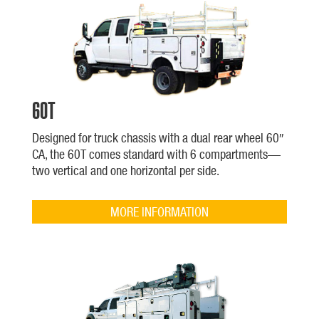
60T
Designed for truck chassis with a dual rear wheel 60″
CA, the 60T comes standard with 6 compartments—
two vertical and one horizontal per side.
MORE INFORMATION