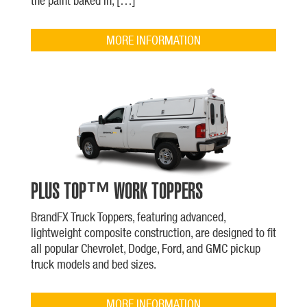
the paint baked in, […]
MORE INFORMATION
PLUS TOP™ WORK TOPPERS
BrandFX Truck Toppers, featuring advanced,
lightweight composite construction, are designed to fit
all popular Chevrolet, Dodge, Ford, and GMC pickup
truck models and bed sizes.
MORE INFORMATION