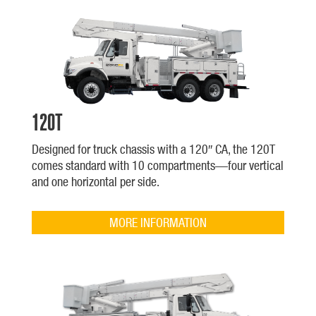
120T
Designed for truck chassis with a 120″ CA, the 120T
comes standard with 10 compartments—four vertical
and one horizontal per side.
MORE INFORMATION