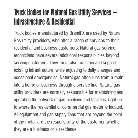
Truck Bodies for Natural Gas Utility Services –
Infrastructure & Residential
Truck bodies manufactured by BrandFX are used by Natural
Gas utility providers, who offer a range of services to their
residential and business customers. Natural gas service
technicians have several additional responsibilities beyond
serving customers. They must also maintain and support
existing infrastructure, while adjusting to daily changes and
occasional emergencies. Natural gas often runs from a main
into a home or business through a service line. Natural gas
utility providers are normally responsible for maintaining and
operating the network of gas pipelines and facilities, right up
to where the residential or commercial gas meter is located.
All equipment and gas supply lines that are beyond the point
of the meter are the responsibility of the customer, whether
they are a business or a residence.