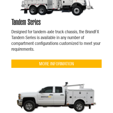
Tandem Series
Designed for tandem-axle truck chassis, the BrandFX
Tandem Series is available in any number of
compartment configurations customized to meet your
requirements.
MORE INFORMATION