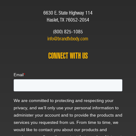
6630 E. State Highway 114
Haslet, TX 76052-2054
(800) 825-1085
info@brandfxbody.com
CONNECT WITH US