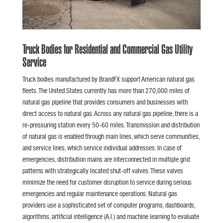
Truck Bodies for Residential and Commercial Gas Utility
Service
Truck bodies manufactured by BrandFX support American natural gas
fleets. The United States currently has more than 270,000 miles of
natural gas pipeline that provides consumers and businesses with
direct access to natural gas. Across any natural gas pipeline, there is a
re-pressuring station every 50-60 miles. Transmission and distribution
of natural gas is enabled through main lines, which serve communities,
and service lines, which service individual addresses. In case of
emergencies, distribution mains are interconnected in multiple grid
patterns with strategically located shut-off valves. These valves
minimize the need for customer disruption to service during serious
emergencies and regular maintenance operations. Natural gas
providers use a sophisticated set of computer programs, dashboards,
algorithms, artificial intelligence (A.I.) and machine learning to evaluate