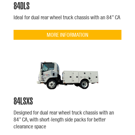
84DLS
Ideal for dual rear wheel truck chassis with an 84” CA
MORE INFORMATION
84LSXS
Designed for dual rear wheel truck chassis with an
84” CA, with short-length side packs for better
clearance space