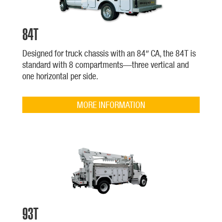
84T
Designed for truck chassis with an 84″ CA, the 84T is
standard with 8 compartments—three vertical and
one horizontal per side.
MORE INFORMATION
93T