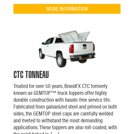
MORE INFORMATION
CTC TONNEAU
Trusted for over 50 years, BrandFX CTC formerly
known as GEMTOP™ truck toppers offer highly
durable construction with hassle-free service life.
Fabricated from galvanized steel and primed on both
sides, the GEMTOP steel caps are carefully welded
and riveted to withstand the most demanding
applications. These toppers are also roll-coated, with