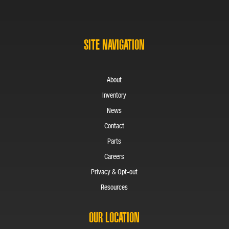
SITE NAVIGATION
About
Inventory
News
Contact
Parts
Careers
Privacy & Opt-out
Resources
OUR LOCATION