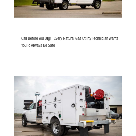
Call Before You Dig! Every Natural Gas Utility Technician Wants
You To Always Be Safe