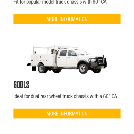
Fit for popular model truck chassis with 60” CA
MORE INFORMATION
60DLS
Ideal for dual rear wheel truck chassis with a 60” CA
MORE INFORMATION