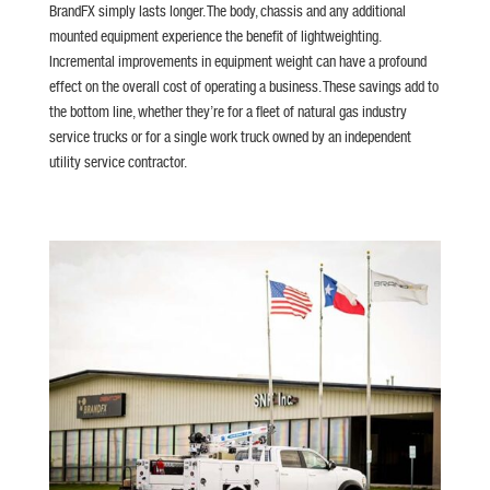
BrandFX simply lasts longer. The body, chassis and any additional
mounted equipment experience the benefit of lightweighting.
Incremental improvements in equipment weight can have a profound
effect on the overall cost of operating a business. These savings add to
the bottom line, whether they’re for a fleet of natural gas industry
service trucks or for a single work truck owned by an independent
utility service contractor.