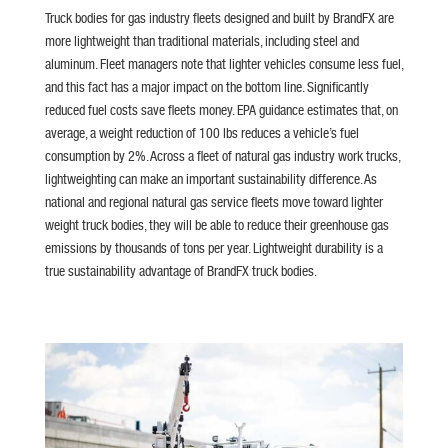
Truck bodies for gas industry fleets designed and built by BrandFX are
more lightweight than traditional materials, including steel and
aluminum. Fleet managers note that lighter vehicles consume less fuel,
and this fact has a major impact on the bottom line. Significantly
reduced fuel costs save fleets money. EPA guidance estimates that, on
average, a weight reduction of 100 lbs reduces a vehicle’s fuel
consumption by 2%. Across a fleet of natural gas industry work trucks,
lightweighting can make an important sustainability difference. As
national and regional natural gas service fleets move toward lighter
weight truck bodies, they will be able to reduce their greenhouse gas
emissions by thousands of tons per year. Lightweight durability is a
true sustainability advantage of BrandFX truck bodies.