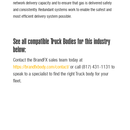
network delivery capacity and to ensure that gas is delivered safely
and consistently. Redundant systems work to enable the safest and
most efficient delivery system possible.
See all compatible Truck Bodies for this industry
below:
Contact the BrandFX sales team today at
https://brandfxbody.com/contact/
or call (817) 431-1131 to
speak to a specialist to find the right Truck body for your
fleet.