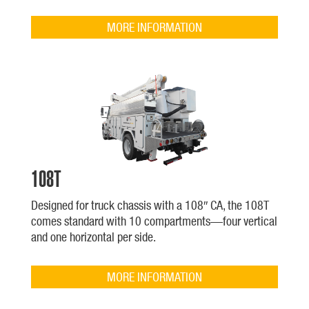
MORE INFORMATION
108T
Designed for truck chassis with a 108″ CA, the 108T
comes standard with 10 compartments—four vertical
and one horizontal per side.
MORE INFORMATION