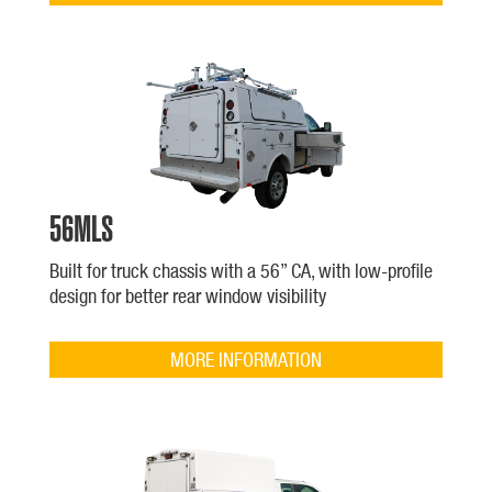
56MLS
Built for truck chassis with a 56” CA, with low-profile
design for better rear window visibility
MORE INFORMATION