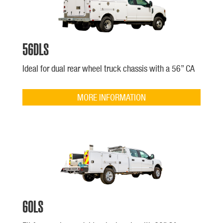
56DLS
Ideal for dual rear wheel truck chassis with a 56” CA
MORE INFORMATION
60LS