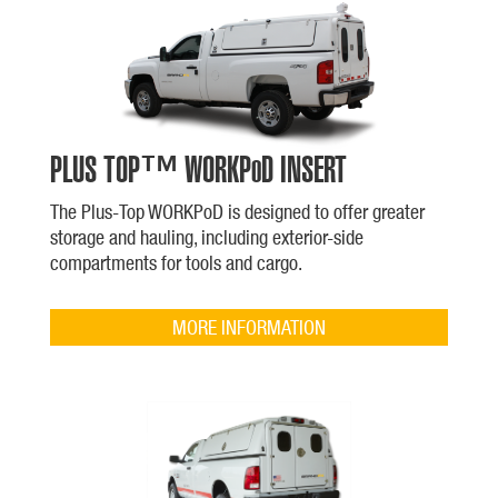
PLUS TOP™ WORKPoD INSERT
The Plus-Top WORKPoD is designed to offer greater
storage and hauling, including exterior-side
compartments for tools and cargo.
MORE INFORMATION