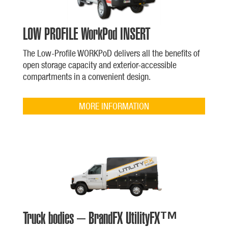
LOW PROFILE WorkPod INSERT
The Low-Profile WORKPoD delivers all the benefits of
open storage capacity and exterior-accessible
compartments in a convenient design.
MORE INFORMATION
Truck bodies – BrandFX UtilityFX™