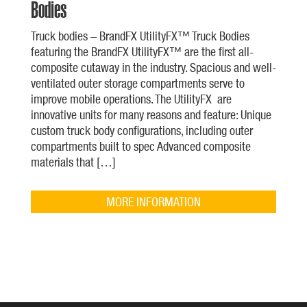
Bodies
Truck bodies – BrandFX UtilityFX™ Truck Bodies
featuring the BrandFX UtilityFX™ are the first all-
composite cutaway in the industry. Spacious and well-
ventilated outer storage compartments serve to
improve mobile operations. The UtilityFX are
innovative units for many reasons and feature: Unique
custom truck body configurations, including outer
compartments built to spec Advanced composite
materials that […]
MORE INFORMATION