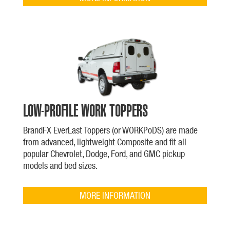
LOW-PROFILE WORK TOPPERS
BrandFX EverLast Toppers (or WORKPoDS) are made
from advanced, lightweight Composite and fit all
popular Chevrolet, Dodge, Ford, and GMC pickup
models and bed sizes.
MORE INFORMATION