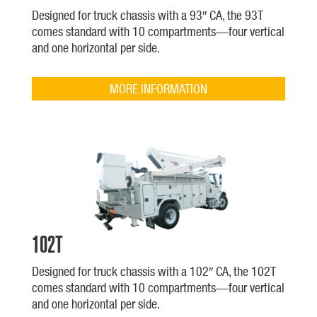
Designed for truck chassis with a 93″ CA, the 93T
comes standard with 10 compartments—four vertical
and one horizontal per side.
MORE INFORMATION
102T
Designed for truck chassis with a 102″ CA, the 102T
comes standard with 10 compartments—four vertical
and one horizontal per side.