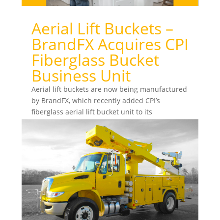
Aerial Lift Buckets –
BrandFX Acquires CPI
Fiberglass Bucket
Business Unit
Aerial lift buckets are now being manufactured
by BrandFX, which recently added CPI’s
fiberglass aerial lift bucket unit to its
production...