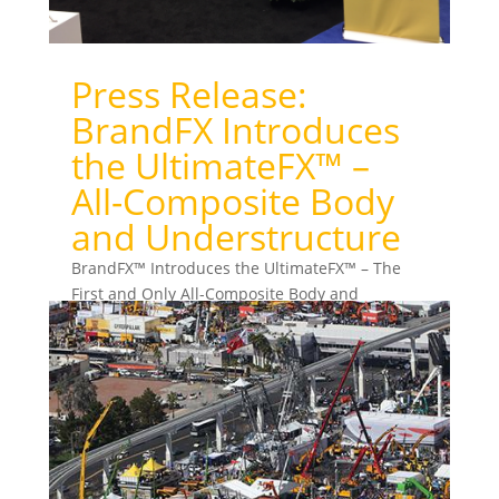
Press Release:
BrandFX Introduces
the UltimateFX™ –
All-Composite Body
and Understructure
BrandFX™ Introduces the UltimateFX™ – The
First and Only All-Composite Body and
Understructure for Service Trucks Ft. Worth, TX,
March 2017 — From...