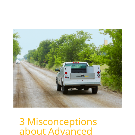
3 Misconceptions
about Advanced