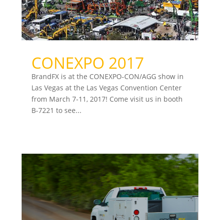
CONEXPO 2017
BrandFX is at the CONEXPO-CON/AGG show in
Las Vegas at the Las Vegas Convention Center
from March 7-11, 2017! Come visit us in booth
B-7221 to see...