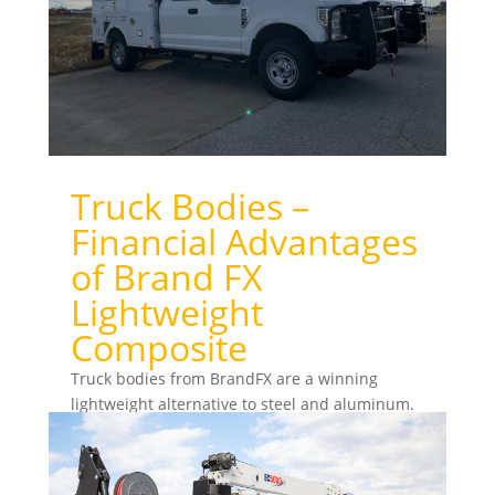
Truck Bodies –
Financial Advantages
of Brand FX
Lightweight
Composite
Truck bodies from BrandFX are a winning
lightweight alternative to steel and aluminum.
BrandFX composite bodies have the lightweight
advantage of...