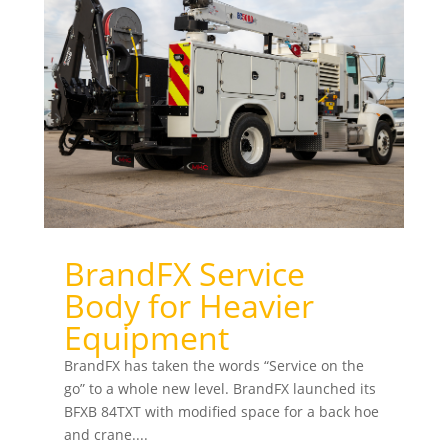
BrandFX Service
Body for Heavier
Equipment
BrandFX has taken the words “Service on the
go” to a whole new level. BrandFX launched its
BFXB 84TXT with modified space for a back hoe
and crane....