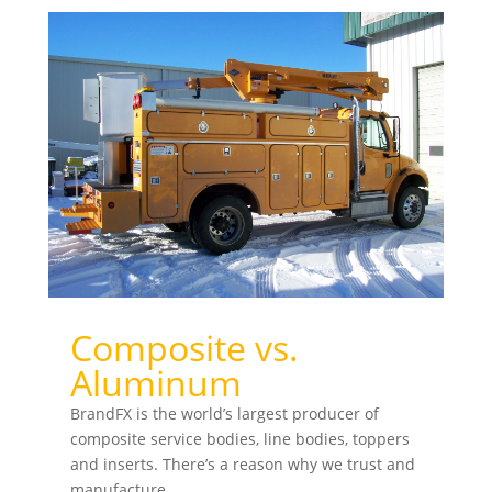
Composite vs.
Aluminum
BrandFX is the world’s largest producer of
composite service bodies, line bodies, toppers
and inserts. There’s a reason why we trust and
manufacture...