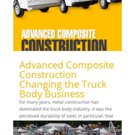
Advanced Composite
Construction
Changing the Truck
Body Business
For many years, metal construction has
dominated the truck body industry. It was the
perceived durability of steel, in particular, that
ensured...