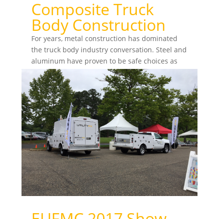
Composite Truck
Body Construction
For years, metal construction has dominated
the truck body industry conversation. Steel and
aluminum have proven to be safe choices as
fleets look...
EUFMC 2017 Show