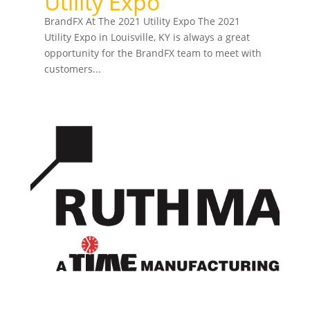
Utility Expo
BrandFX At The 2021 Utility Expo The 2021
Utility Expo in Louisville, KY is always a great
opportunity for the BrandFX team to meet with
customers...