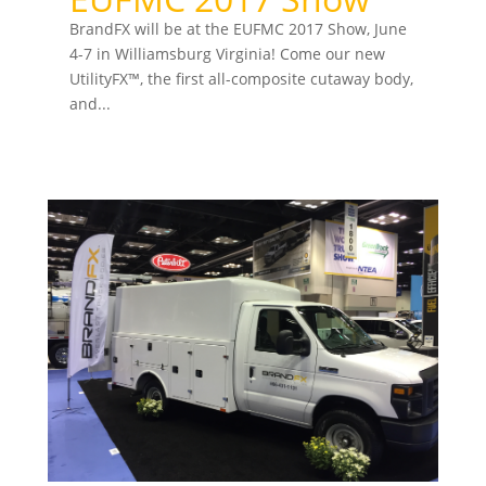
BrandFX will be at the EUFMC 2017 Show, June
4-7 in Williamsburg Virginia! Come our new
UtilityFX™, the first all-composite cutaway body,
and...