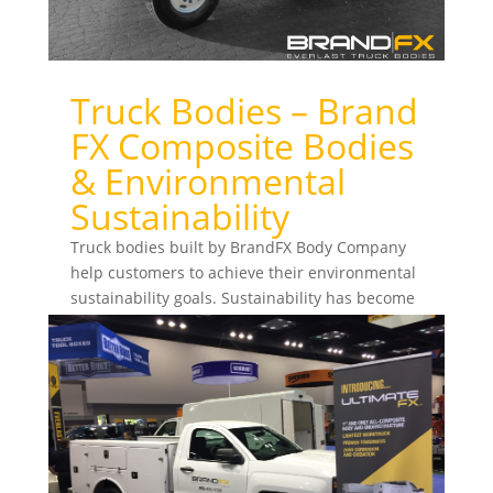
Truck Bodies – Brand
FX Composite Bodies
& Environmental
Sustainability
Truck bodies built by BrandFX Body Company
help customers to achieve their environmental
sustainability goals. Sustainability has become
a priority...