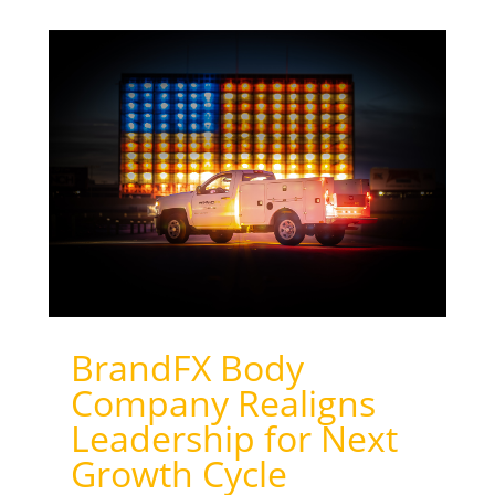
BrandFX Body
Company Realigns
Leadership for Next
Growth Cycle