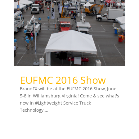
EUFMC 2016 Show
BrandFX will be at the EUFMC 2016 Show, June
5-8 in Williamsburg Virginia! Come & see what's
new in ‪#‎Lightweight‬ Service Truck
Technology....