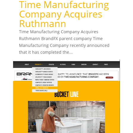
Time Manufacturing
Company Acquires
Ruthmann
Time Manufacturing Company Acquires
Ruthmann BrandFX parent company Time
Manufacturing Company recently announced
that it has completed the...