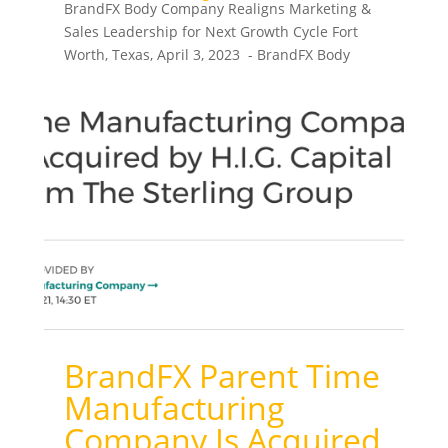
BrandFX Body Company Realigns Marketing &
Sales Leadership for Next Growth Cycle Fort
Worth, Texas, April 3, 2023 - BrandFX Body
Company...
BrandFX Parent Time
Manufacturing
Company Is Acquired