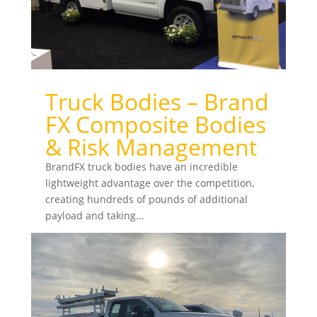
Truck Bodies – Brand
FX Composite Bodies
& Risk Management
BrandFX truck bodies have an incredible
lightweight advantage over the competition,
creating hundreds of pounds of additional
payload and taking...