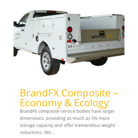
BrandFX Composite –
Economy & Ecology
BrandFX composite service bodies have larger
dimensions, providing as much as 5% more
storage capacity and offer tremendous weight
reductions. We...