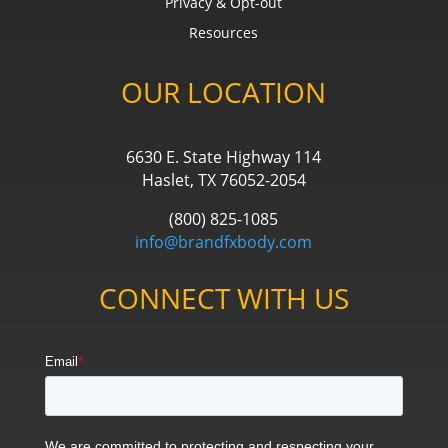
Privacy & Opt-out
Resources
OUR LOCATION
6630 E. State Highway 114
Haslet, TX 76052-2054
(800) 825-1085
info@brandfxbody.com
CONNECT WITH US