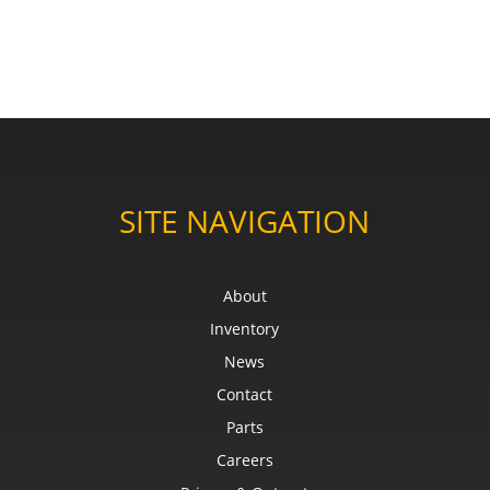
SITE NAVIGATION
About
Inventory
News
Contact
Parts
Careers