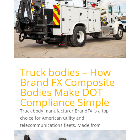
Truck bodies – How
Brand FX Composite
Bodies Make DOT
Compliance Simple
Truck body manufacturer BrandFX is a top
choice for American utility and
telecommunications fleets. Made from
advanced materials, BrandFX composite...