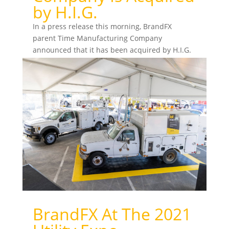
by H.I.G.
In a press release this morning, BrandFX
parent Time Manufacturing Company
announced that it has been acquired by H.I.G.
Capital, a global private...
BrandFX At The 2021