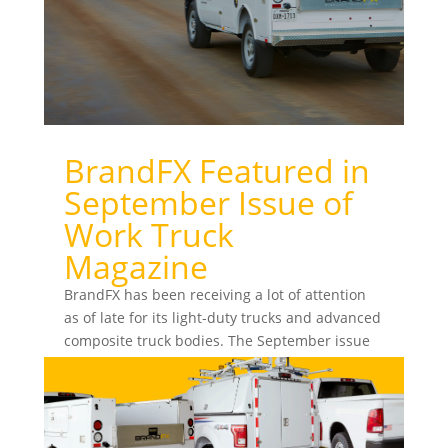
BrandFX Featured in
September Issue of
Work Truck
Magazine
BrandFX has been receiving a lot of attention
as of late for its light-duty trucks and advanced
composite truck bodies. The September issue
of Work...