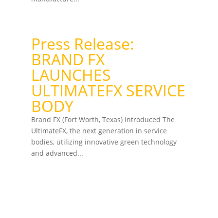
Press Release:
BRAND FX
LAUNCHES
ULTIMATEFX SERVICE
BODY
Brand FX (Fort Worth, Texas) introduced The
UltimateFX, the next generation in service
bodies, utilizing innovative green technology
and advanced...