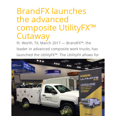
BrandFX launches
the advanced
composite UtilityFX™
Cutaway
Ft. Worth, TX, March 2017 — BrandFX™, the
leader in advanced composite work trucks, has
launched the UtilityFX™. The UtilityFX allows for
an...