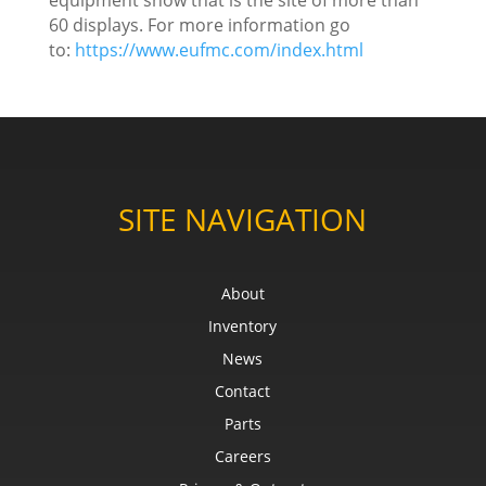
60 displays. For more information go
to:
https://www.eufmc.com/index.html
SITE NAVIGATION
About
Inventory
News
Contact
Parts
Careers