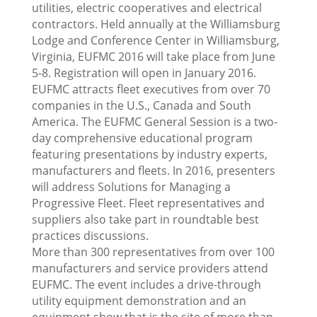
utilities, electric cooperatives and electrical
contractors. Held annually at the Williamsburg
Lodge and Conference Center in Williamsburg,
Virginia, EUFMC 2016 will take place from June
5-8. Registration will open in January 2016.
EUFMC attracts fleet executives from over 70
companies in the U.S., Canada and South
America. The EUFMC General Session is a two-
day comprehensive educational program
featuring presentations by industry experts,
manufacturers and fleets. In 2016, presenters
will address Solutions for Managing a
Progressive Fleet. Fleet representatives and
suppliers also take part in roundtable best
practices discussions.
More than 300 representatives from over 100
manufacturers and service providers attend
EUFMC. The event includes a drive-through
utility equipment demonstration and an
equipment show that is the site of more than