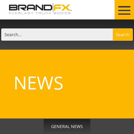
NEWS
GENERAL NEWS