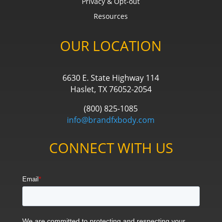
Privacy & Opt-out
Resources
OUR LOCATION
6630 E. State Highway 114
Haslet, TX 76052-2054
(800) 825-1085
info@brandfxbody.com
CONNECT WITH US