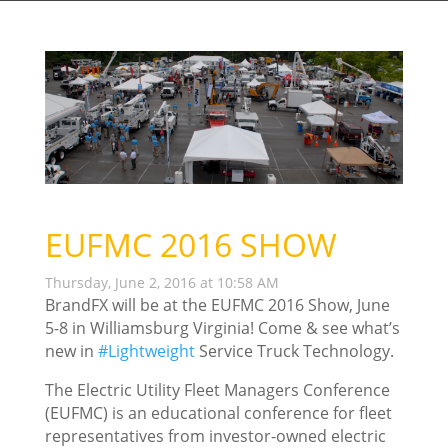
EUFMC 2016 SHOW
Thursday, June 2, 2016 at 10:58 AM
BrandFX will be at the EUFMC 2016 Show, June
5-8 in Williamsburg Virginia! Come & see what’s
new in
‪#‎
Lightweight‬
Service Truck Technology.
The Electric Utility Fleet Managers Conference
(EUFMC) is an educational conference for fleet
representatives from investor-owned electric