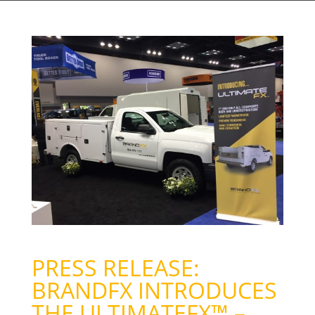
PRESS RELEASE:
BRANDFX INTRODUCES
THE ULTIMATEFX™ –