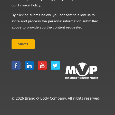
© 2026 BrandFX Body Company, All rights reserved.