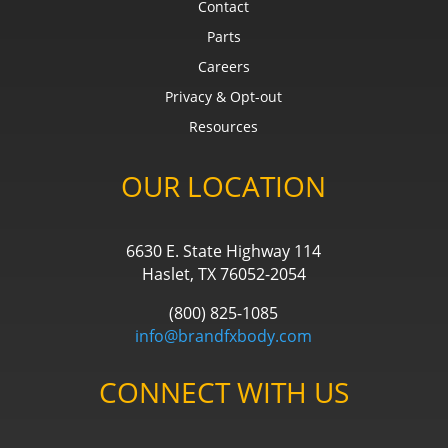
Contact
Parts
Careers
Privacy & Opt-out
Resources
OUR LOCATION
6630 E. State Highway 114
Haslet, TX 76052-2054
(800) 825-1085
info@brandfxbody.com
CONNECT WITH US