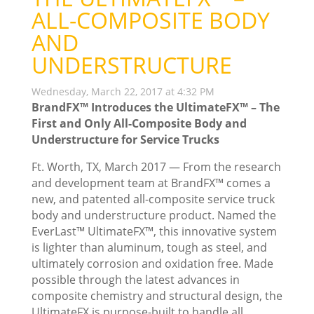
ALL-COMPOSITE BODY
AND
UNDERSTRUCTURE
Wednesday, March 22, 2017 at 4:32 PM
BrandFX™ Introduces the UltimateFX™ – The
First and Only All-Composite Body and
Understructure for Service Trucks
Ft. Worth, TX, March 2017 — From the research
and development team at BrandFX™ comes a
new, and patented all-composite service truck
body and understructure product. Named the
EverLast™ UltimateFX™, this innovative system
is lighter than aluminum, tough as steel, and
ultimately corrosion and oxidation free. Made
possible through the latest advances in
composite chemistry and structural design, the
UltimateFX is purpose-built to handle all