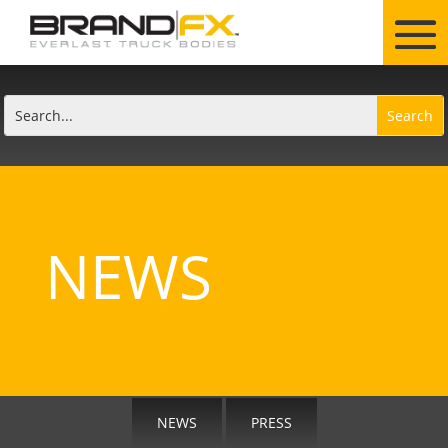
NEWS
NEWS
PRESS