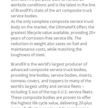
worksite conditions and is the latest in the line
of BrandFX’s state of the art composite truck
service bodies.
As the only complete composite service truck
body on the market, the UltimateFX offers the
greatest lifecycle value available, providing 20+
years of corrosion-free service life. The
reduction in weight also saves on fuel and
maintenance costs, while matching the
toughness of steel.
BrandFX is the world’s largest producer of
advanced composite service truck bodies,
providing line bodies, service bodies, inserts,
tonneau covers, and toppers to many of the
world’s largest utility and service fleets –
including 5 out of the top 6 U.S. service fleets.
These composite bodies are proven to offer
the highest life cycle value, delivering 20-plus