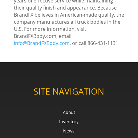
years of effective service while maintaining
their quality finish and appearance. Because
BrandFX believes in American-made quality, the
company manufactures all truck bodies in the
U.S. For more information, visit
BrandFXBody.com, email
info@BrandFXBody.com
, or call 866-431-1131.
SITE NAVIGATION
About
Inventory
News