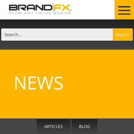
NEWS
ARTICLES
BLOG