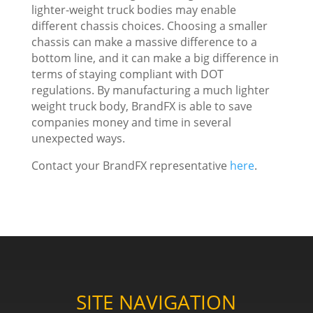
lighter-weight truck bodies may enable
different chassis choices. Choosing a smaller
chassis can make a massive difference to a
bottom line, and it can make a big difference in
terms of staying compliant with DOT
regulations. By manufacturing a much lighter
weight truck body, BrandFX is able to save
companies money and time in several
unexpected ways.
Contact your BrandFX representative
here
.
SITE NAVIGATION