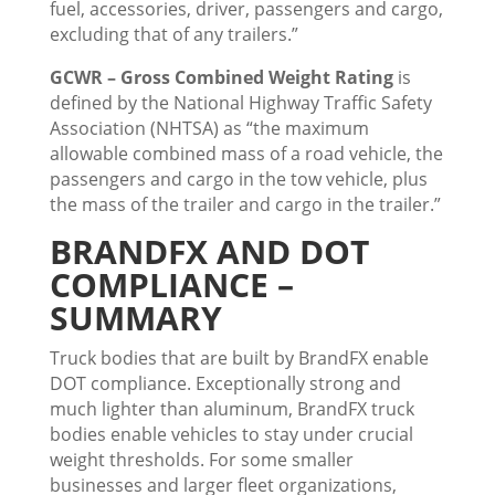
fuel, accessories, driver, passengers and cargo,
excluding that of any trailers.”
GCWR – Gross Combined Weight Rating
is
defined by the National Highway Traffic Safety
Association (NHTSA) as “the maximum
allowable combined mass of a road vehicle, the
passengers and cargo in the tow vehicle, plus
the mass of the trailer and cargo in the trailer.”
BRANDFX AND DOT
COMPLIANCE –
SUMMARY
Truck bodies that are built by BrandFX enable
DOT compliance. Exceptionally strong and
much lighter than aluminum, BrandFX truck
bodies enable vehicles to stay under crucial
weight thresholds. For some smaller
businesses and larger fleet organizations,