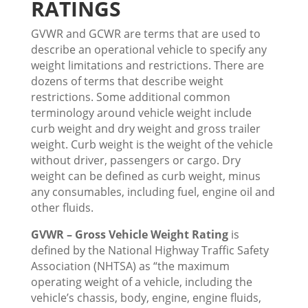
RATINGS
GVWR and GCWR are terms that are used to
describe an operational vehicle to specify any
weight limitations and restrictions. There are
dozens of terms that describe weight
restrictions. Some additional common
terminology around vehicle weight include
curb weight and dry weight and gross trailer
weight. Curb weight is the weight of the vehicle
without driver, passengers or cargo. Dry
weight can be defined as curb weight, minus
any consumables, including fuel, engine oil and
other fluids.
GVWR – Gross Vehicle Weight Rating
is
defined by the National Highway Traffic Safety
Association (NHTSA) as “the maximum
operating weight of a vehicle, including the
vehicle’s chassis, body, engine, engine fluids,