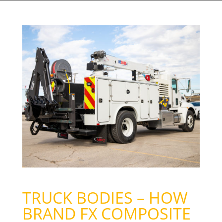
TRUCK BODIES – HOW
BRAND FX COMPOSITE