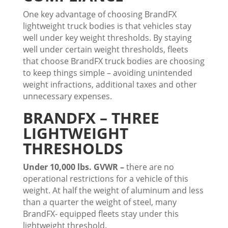
One key advantage of choosing BrandFX
lightweight truck bodies is that vehicles stay
well under key weight thresholds. By staying
well under certain weight thresholds, fleets
that choose BrandFX truck bodies are choosing
to keep things simple – avoiding unintended
weight infractions, additional taxes and other
unnecessary expenses.
BRANDFX – THREE
LIGHTWEIGHT
THRESHOLDS
Under 10,000 lbs. GVWR –
there are no
operational restrictions for a vehicle of this
weight. At half the weight of aluminum and less
than a quarter the weight of steel, many
BrandFX- equipped fleets stay under this
lightweight threshold.