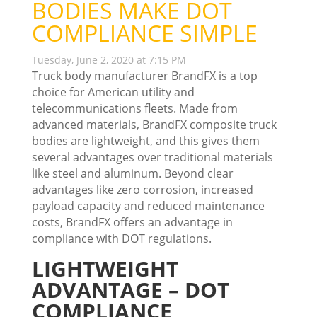
BODIES MAKE DOT
COMPLIANCE SIMPLE
Tuesday, June 2, 2020 at 7:15 PM
Truck body manufacturer BrandFX is a top
choice for American utility and
telecommunications fleets. Made from
advanced materials, BrandFX composite truck
bodies are lightweight, and this gives them
several advantages over traditional materials
like steel and aluminum. Beyond clear
advantages like zero corrosion, increased
payload capacity and reduced maintenance
costs, BrandFX offers an advantage in
compliance with DOT regulations.
LIGHTWEIGHT
ADVANTAGE – DOT
COMPLIANCE