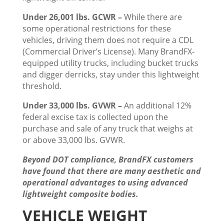
Under 26,001 lbs. GCWR –
While there are
some operational restrictions for these
vehicles, driving them does not require a CDL
(Commercial Driver’s License). Many BrandFX-
equipped utility trucks, including bucket trucks
and digger derricks, stay under this lightweight
threshold.
Under 33,000 lbs. GVWR –
An additional 12%
federal excise tax is collected upon the
purchase and sale of any truck that weighs at
or above 33,000 lbs. GVWR.
Beyond DOT compliance, BrandFX customers
have found that there are many aesthetic and
operational advantages to using advanced
lightweight composite bodies.
VEHICLE WEIGHT