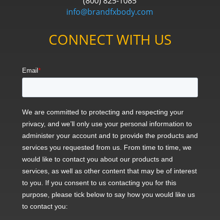
(800) 825-1085
info@brandfxbody.com
CONNECT WITH US