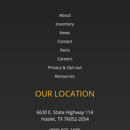
About
Inventory
News
Contact
Parts
Careers
Privacy & Opt-out
Resources
OUR LOCATION
6630 E. State Highway 114
Haslet, TX 76052-2054