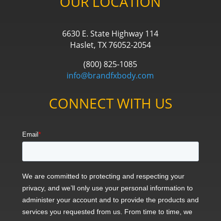
OUR LOCATION
6630 E. State Highway 114
Haslet, TX 76052-2054
(800) 825-1085
info@brandfxbody.com
CONNECT WITH US