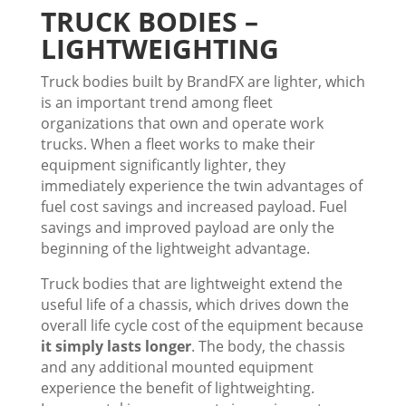
TRUCK BODIES –
LIGHTWEIGHTING
Truck bodies built by BrandFX are lighter, which
is an important trend among fleet
organizations that own and operate work
trucks. When a fleet works to make their
equipment significantly lighter, they
immediately experience the twin advantages of
fuel cost savings and increased payload. Fuel
savings and improved payload are only the
beginning of the lightweight advantage.
Truck bodies that are lightweight extend the
useful life of a chassis, which drives down the
overall life cycle cost of the equipment because
it simply lasts longer
. The body, the chassis
and any additional mounted equipment
experience the benefit of lightweighting.