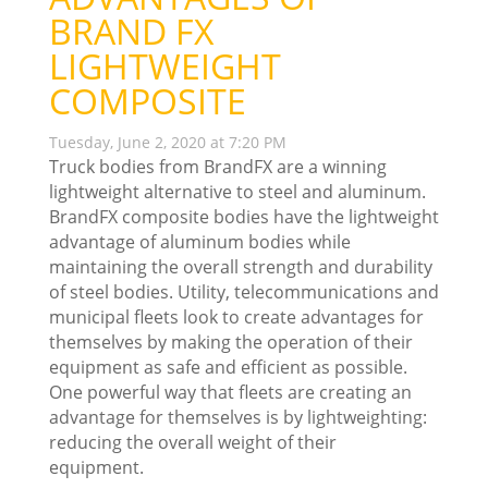
BRAND FX
LIGHTWEIGHT
COMPOSITE
Tuesday, June 2, 2020 at 7:20 PM
Truck bodies from BrandFX are a winning
lightweight alternative to steel and aluminum.
BrandFX composite bodies have the lightweight
advantage of aluminum bodies while
maintaining the overall strength and durability
of steel bodies. Utility, telecommunications and
municipal fleets look to create advantages for
themselves by making the operation of their
equipment as safe and efficient as possible.
One powerful way that fleets are creating an
advantage for themselves is by lightweighting:
reducing the overall weight of their
equipment.