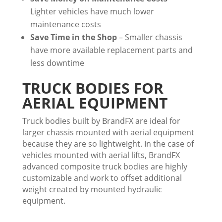
Lighter vehicles have much lower
maintenance costs
Save Time in the Shop
– Smaller chassis
have more available replacement parts and
less downtime
TRUCK BODIES FOR
AERIAL EQUIPMENT
Truck bodies built by BrandFX are ideal for
larger chassis mounted with aerial equipment
because they are so lightweight. In the case of
vehicles mounted with aerial lifts, BrandFX
advanced composite truck bodies are highly
customizable and work to offset additional
weight created by mounted hydraulic
equipment.