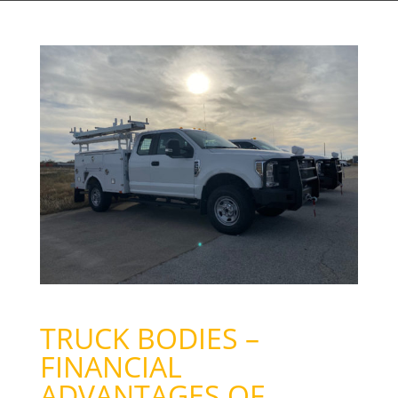
TRUCK BODIES –
FINANCIAL
ADVANTAGES OF