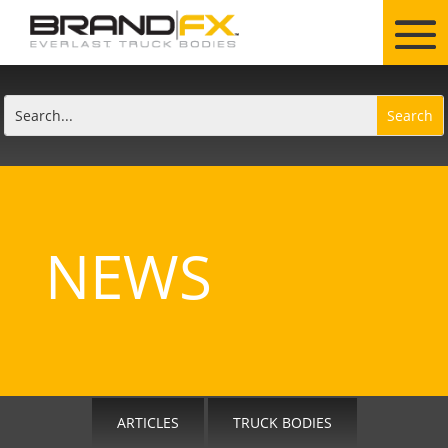
NEWS
ARTICLES
TRUCK BODIES