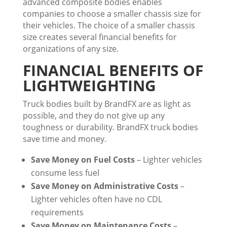
advanced composite bodies enables
companies to choose a smaller chassis size for
their vehicles. The choice of a smaller chassis
size creates several financial benefits for
organizations of any size.
FINANCIAL BENEFITS OF
LIGHTWEIGHTING
Truck bodies built by BrandFX are as light as
possible, and they do not give up any
toughness or durability. BrandFX truck bodies
save time and money.
Save Money on Fuel Costs
– Lighter vehicles
consume less fuel
Save Money on Administrative Costs
–
Lighter vehicles often have no CDL
requirements
Save Money on Maintenance Costs
–