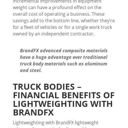
Incremental improvements in equipment
weight can have a profound effect on the
overall cost of operating a business. These
savings add to the bottom line, whether they’re
for a fleet of vehicles or for a single work truck
owned by an independent contractor.
BrandFX advanced composite materials
have a huge advantage over traditional
truck body materials such as aluminum
and steel.
TRUCK BODIES –
FINANCIAL BENEFITS OF
LIGHTWEIGHTING WITH
BRANDFX
Lightweighting with BrandFX lightweight