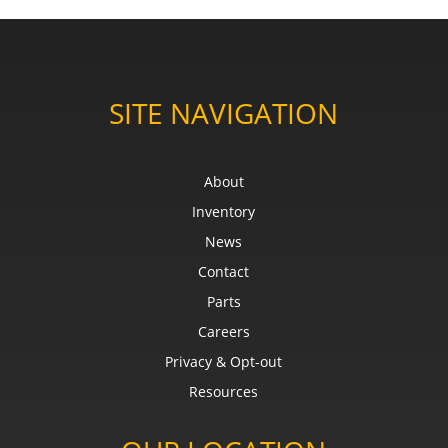
SITE NAVIGATION
About
Inventory
News
Contact
Parts
Careers
Privacy & Opt-out
Resources