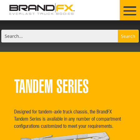
TANDEM SERIES
Designed for tandem-axle truck chassis, the BrandFX
Tandem Series is available in any number of compartment
configurations customized to meet your requirements.