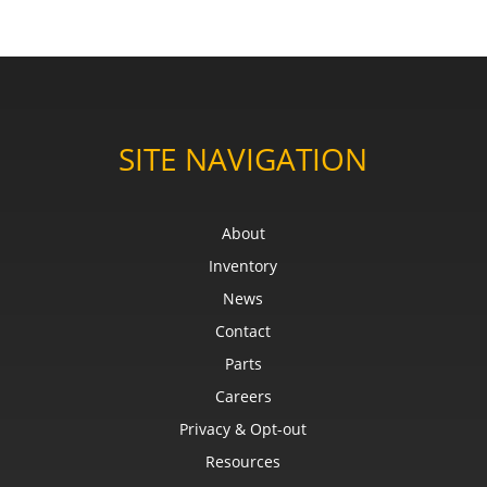
SITE NAVIGATION
About
Inventory
News
Contact
Parts
Careers
Privacy & Opt-out
Resources