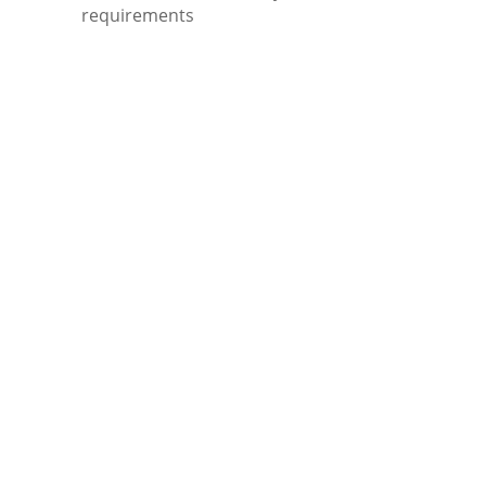
requirements