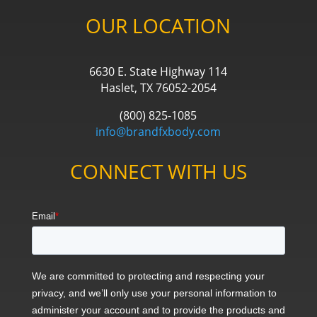
OUR LOCATION
6630 E. State Highway 114
Haslet, TX 76052-2054
(800) 825-1085
info@brandfxbody.com
CONNECT WITH US