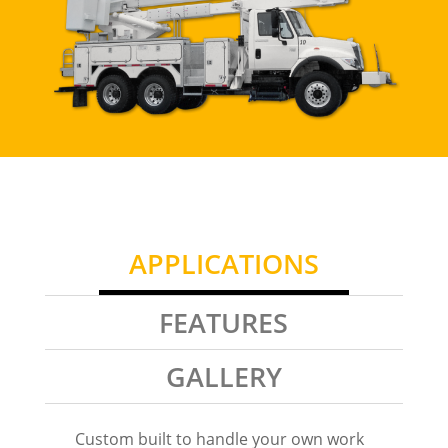
APPLICATIONS
FEATURES
GALLERY
Custom built to handle your own work