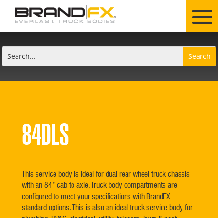
84DLS
This service body is ideal for dual rear wheel truck chassis
with an 84” cab to axle. Truck body compartments are
configured to meet your specifications with BrandFX
standard options. This is also an ideal truck service body for