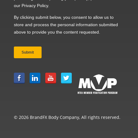
© 2026 BrandFX Body Company, All rights reserved.