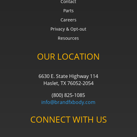
Contact
Parts
Careers
Privacy & Opt-out
Resources
OUR LOCATION
6630 E. State Highway 114
Haslet, TX 76052-2054
(800) 825-1085
info@brandfxbody.com
CONNECT WITH US