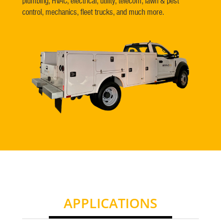
plumbing, HVAC, electrical, utility, telecom, lawn & pest
control, mechanics, fleet trucks, and much more.
APPLICATIONS