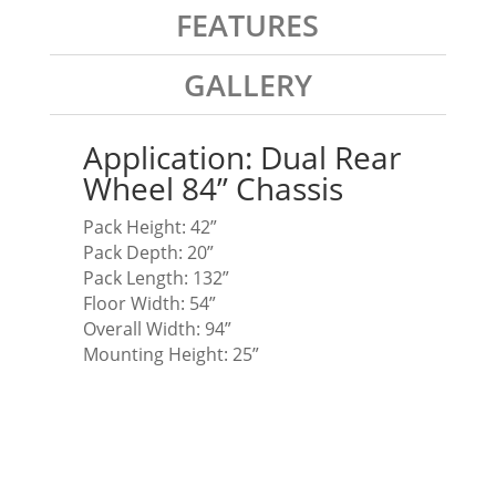
FEATURES
GALLERY
Application: Dual Rear
Wheel 84” Chassis
Pack Height: 42”
Pack Depth: 20”
Pack Length: 132”
Floor Width: 54”
Overall Width: 94”
Mounting Height: 25”