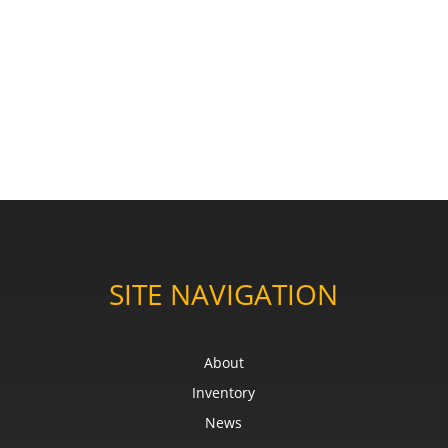
SITE NAVIGATION
About
Inventory
News