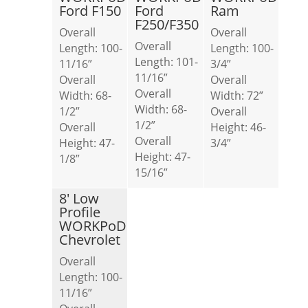
Ford F150
Ford
Ram
F250/F350
Overall
Overall
Overall
Length: 100-
Length: 100-
Length: 101-
11/16”
3/4”
11/16”
Overall
Overall
Overall
Width: 68-
Width: 72”
Width: 68-
1/2”
Overall
1/2”
Overall
Height: 46-
Overall
Height: 47-
3/4”
Height: 47-
1/8”
15/16”
8′ Low
Profile
WORKPoD
Chevrolet
Overall
Length: 100-
11/16”