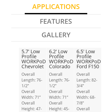
APPLICATIONS
FEATURES
GALLERY
5.7′ Low
6.2′ Low
6.5′ Low
Profile
Profile
Profile
WORKPoD
WORKPoD
WORKPoD
Chevrolet
Colorado
Ford F150
Overall
Overall
Overall
Length: 76-
Length: 76-
Length: 82-
1/2”
1/2”
3/4”
Overall
Overall
Overall
Width: 71”
Width: 71”
Width: 68-
Overall
Overall
7/8”
Height: 47-
Height: 45-
Overall