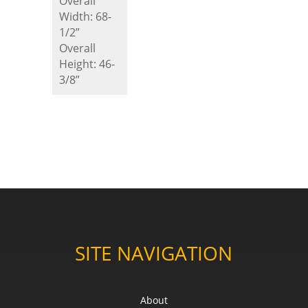
Overall
Width: 68-
1/2”
Overall
Height: 46-
3/8”
SITE NAVIGATION
About