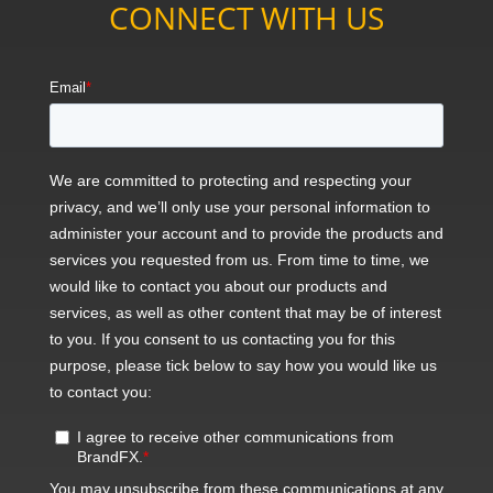
CONNECT WITH US