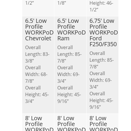
1/2”
1/8”
Height: 46-
1/2”
6.5′ Low
6.5′ Low
6.75′ Low
Profile
Profile
Profile
WORKPoD
WORKPoD
WORKPoD
Chevrolet
Ram
Ford
F250/F350
Overall
Overall
Overall
Length: 83-
Length: 85-
Length: 85-
3/8”
7/8”
7/8”
Overall
Overall
Overall
Width: 68-
Width: 69-
Width: 69-
7/8”
3/4”
3/4”
Overall
Overall
Overall
Height: 45-
Height: 45-
Height: 45-
3/4”
9/16”
9/16”
8′ Low
8′ Low
8′ Low
Profile
Profile
Profile
WORKPoD
WORKPoD
WORKPoD