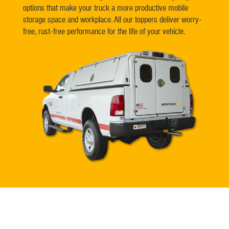
options that make your truck a more productive mobile
storage space and workplace. All our toppers deliver worry-
free, rust-free performance for the life of your vehicle.