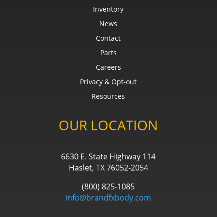
Inventory
News
Contact
Parts
Careers
Privacy & Opt-out
Resources
OUR LOCATION
6630 E. State Highway 114
Haslet, TX 76052-2054
(800) 825-1085
info@brandfxbody.com