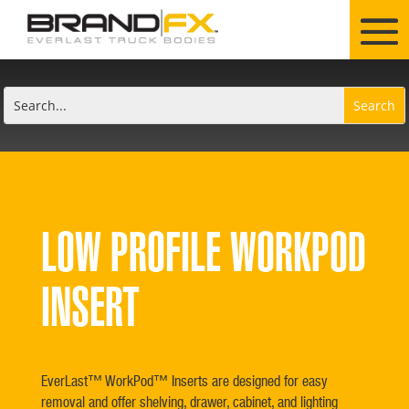
LOW PROFILE WORKPOD
INSERT
EverLast™ WorkPod™ Inserts are designed for easy
removal and offer shelving, drawer, cabinet, and lighting