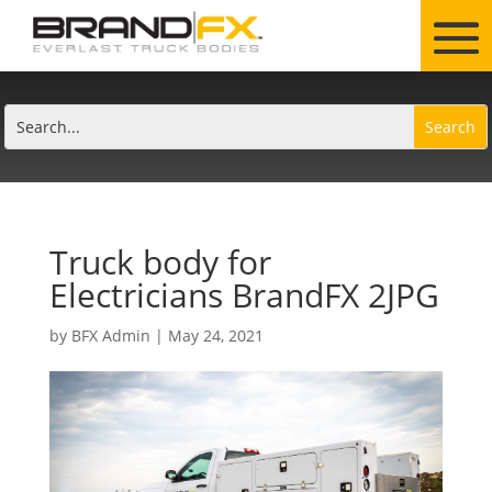
Truck body for
Electricians BrandFX 2JPG
by
BFX Admin
|
May 24, 2021