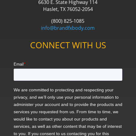
6630 E. State Highway 114
Haslet, TX 76052-2054
(800) 825-1085
info@brandfxbody.com
CONNECT WITH US