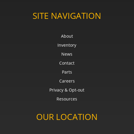
SITE NAVIGATION
About
Inventory
News
Contact
Parts
Careers
Privacy & Opt-out
Resources
OUR LOCATION