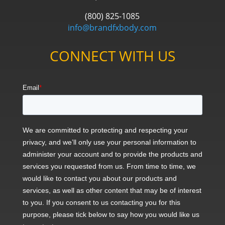
(800) 825-1085
info@brandfxbody.com
CONNECT WITH US