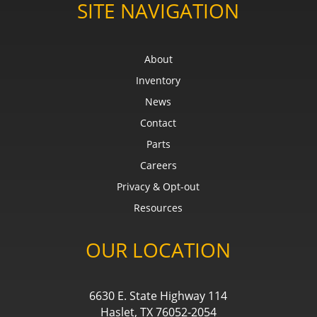
SITE NAVIGATION
About
Inventory
News
Contact
Parts
Careers
Privacy & Opt-out
Resources
OUR LOCATION
6630 E. State Highway 114
Haslet, TX 76052-2054