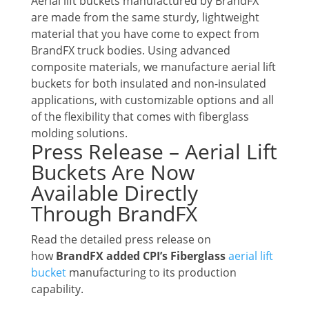
Aerial lift buckets manufactured by BrandFX
are made from the same sturdy, lightweight
material that you have come to expect from
BrandFX truck bodies. Using advanced
composite materials, we manufacture aerial lift
buckets for both insulated and non-insulated
applications, with customizable options and all
of the flexibility that comes with fiberglass
molding solutions.
Press Release – Aerial Lift
Buckets Are Now
Available Directly
Through BrandFX
Read the detailed press release on
how
BrandFX added CPI’s Fiberglass
aerial lift
bucket
manufacturing to its production
capability.