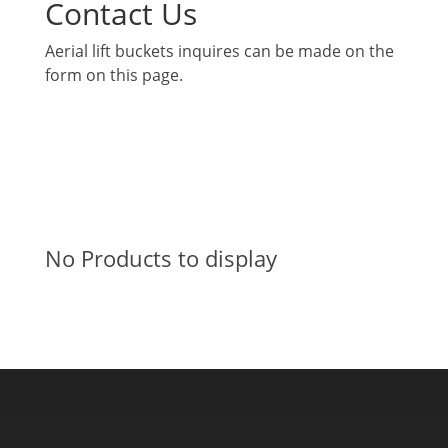
Contact Us
Aerial lift buckets inquires can be made on the
form on this page.
No Products to display