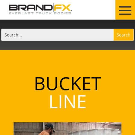
BUCKET
LINE