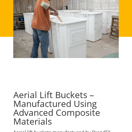
Aerial Lift Buckets –
Manufactured Using
Advanced Composite
Materials