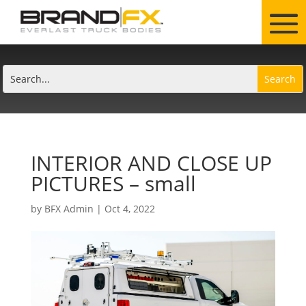
INTERIOR AND CLOSE UP
PICTURES – small
by
BFX Admin
|
Oct 4, 2022