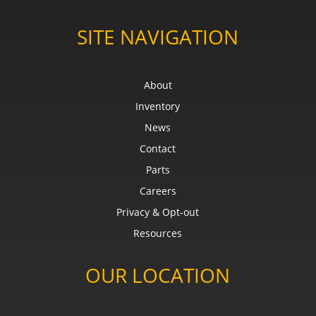
SITE NAVIGATION
About
Inventory
News
Contact
Parts
Careers
Privacy & Opt-out
Resources
OUR LOCATION