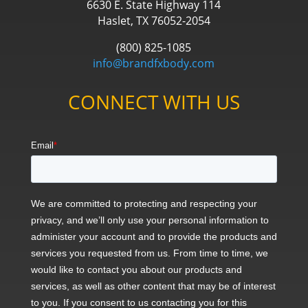
6630 E. State Highway 114
Haslet, TX 76052-2054
(800) 825-1085
info@brandfxbody.com
CONNECT WITH US